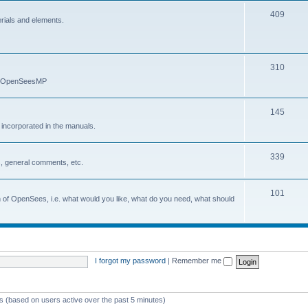
409
erials and elements.
310
nd OpenSeesMP
145
e incorporated in the manuals.
339
, general comments, etc.
101
on of OpenSees, i.e. what would you like, what do you need, what should
I forgot my password
|
Remember me
ts (based on users active over the past 5 minutes)