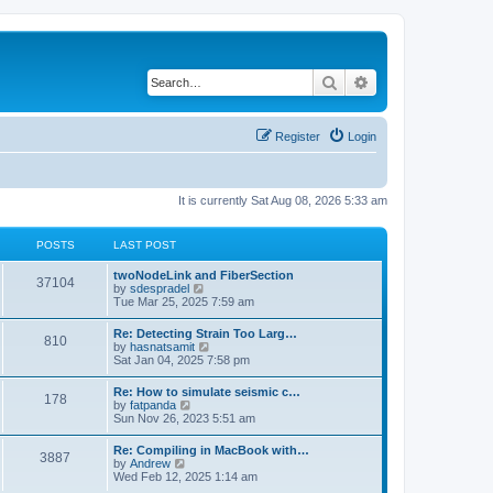
Search
Advanced search
Register
Login
It is currently Sat Aug 08, 2026 5:33 am
POSTS
LAST POST
twoNodeLink and FiberSection
37104
V
by
sdespradel
i
Tue Mar 25, 2025 7:59 am
e
w
Re: Detecting Strain Too Larg…
810
t
V
by
hasnatsamit
h
i
Sat Jan 04, 2025 7:58 pm
e
e
l
w
Re: How to simulate seismic c…
a
178
t
V
by
fatpanda
t
h
i
Sun Nov 26, 2023 5:51 am
e
e
e
s
l
w
t
Re: Compiling in MacBook with…
a
3887
t
p
V
by
Andrew
t
h
o
i
Wed Feb 12, 2025 1:14 am
e
e
s
e
s