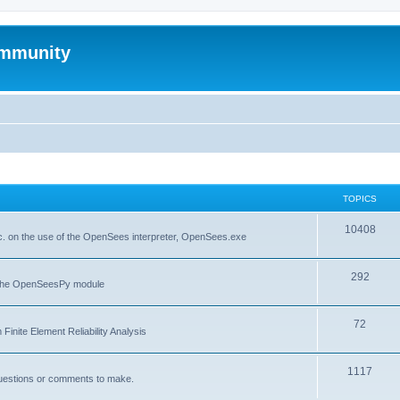
mmunity
TOPICS
10408
. on the use of the OpenSees interpreter, OpenSees.exe
292
f the OpenSeesPy module
72
inite Element Reliability Analysis
1117
questions or comments to make.