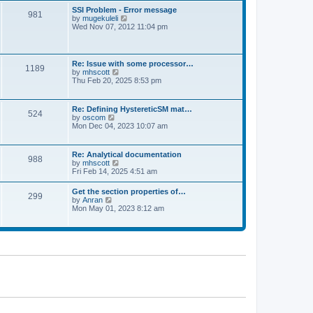
l
t
w
t
SSI Problem - Error message
a
981
t
p
V
by
mugekuleli
t
h
o
i
Wed Nov 07, 2012 11:04 pm
e
e
s
e
s
l
t
w
t
a
t
p
t
h
o
Re: Issue with some processor…
e
1189
e
s
V
by
mhscott
s
l
t
i
Thu Feb 20, 2025 8:53 pm
t
a
e
p
t
w
o
e
t
s
Re: Defining HystereticSM mat…
s
524
h
t
V
by
oscom
t
e
i
Mon Dec 04, 2023 10:07 am
p
l
e
o
a
w
s
t
t
t
Re: Analytical documentation
e
988
h
V
by
mhscott
s
e
i
Fri Feb 14, 2025 4:51 am
t
l
e
p
a
w
o
Get the section properties of…
t
299
t
s
V
by
Anran
e
h
t
i
Mon May 01, 2023 8:12 am
s
e
e
t
l
w
p
a
t
o
t
h
s
e
e
t
s
l
t
a
p
t
o
e
s
s
t
t
p