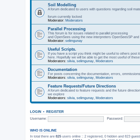
Soil Modelling
A forum dedicated to users with questions regarding soil mat
forum currently locked
Moderator:
Moderators
Parallel Processing
This forum is for issues related to parallel processing
and OpenSees using the new interpreters OpenSeesSP a
Moderator:
selimgunay
Useful Scripts.
If you have a script you think might be useful to others post it
here. Hopefully we will be able to get the most useful of thes
Moderators:
silvia
,
selimgunay
,
Moderators
Documentation
For posts concerning the documentation, errors, ommissions
Moderators:
silvia
,
selimgunay
,
Moderators
Feature Requests/Future Directions
A forum dedicated to feature requests and the future directi
we explore
Moderators:
silvia
,
selimgunay
,
Moderators
LOGIN
•
REGISTER
Username:
Password:
WHO IS ONLINE
In total there are
825
users online :: 2 registered, 0 hidden and 823 gues