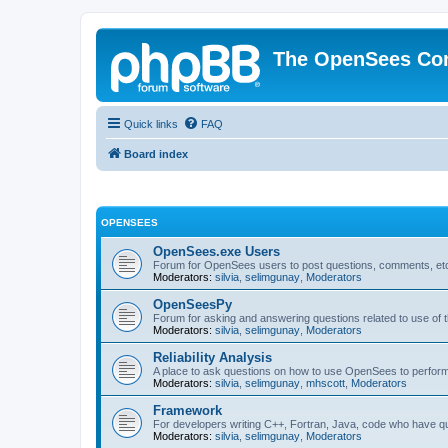
The OpenSees Co
Quick links
FAQ
Board index
OPENSEES
OpenSees.exe Users
Forum for OpenSees users to post questions, comments, etc
Moderators:
silvia
,
selimgunay
,
Moderators
OpenSeesPy
Forum for asking and answering questions related to use o
Moderators:
silvia
,
selimgunay
,
Moderators
Reliability Analysis
A place to ask questions on how to use OpenSees to perform F
Moderators:
silvia
,
selimgunay
,
mhscott
,
Moderators
Framework
For developers writing C++, Fortran, Java, code who have 
Moderators:
silvia
,
selimgunay
,
Moderators