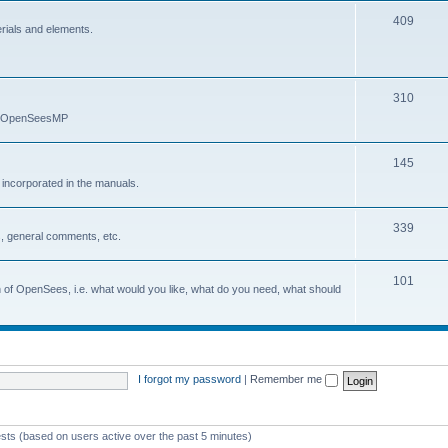
409
erials and elements.
310
nd OpenSeesMP
145
e incorporated in the manuals.
339
, general comments, etc.
101
on of OpenSees, i.e. what would you like, what do you need, what should
I forgot my password
|
Remember me
ests (based on users active over the past 5 minutes)