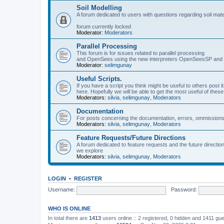
Soil Modelling
A forum dedicated to users with questions regarding soil mat
forum currently locked
Moderator:
Moderators
Parallel Processing
This forum is for issues related to parallel processing
and OpenSees using the new interpreters OpenSeesSP a
Moderator:
selimgunay
Useful Scripts.
If you have a script you think might be useful to others post it
here. Hopefully we will be able to get the most useful of thes
Moderators:
silvia
,
selimgunay
,
Moderators
Documentation
For posts concerning the documentation, errors, ommissions
Moderators:
silvia
,
selimgunay
,
Moderators
Feature Requests/Future Directions
A forum dedicated to feature requests and the future directi
we explore
Moderators:
silvia
,
selimgunay
,
Moderators
LOGIN
•
REGISTER
Username:
Password:
WHO IS ONLINE
In total there are
1413
users online :: 2 registered, 0 hidden and 1411 gu