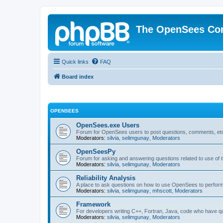
The OpenSees Co
Quick links
FAQ
Board index
OPENSEES
OpenSees.exe Users
Forum for OpenSees users to post questions, comments, etc
Moderators:
silvia
,
selimgunay
,
Moderators
OpenSeesPy
Forum for asking and answering questions related to use o
Moderators:
silvia
,
selimgunay
,
Moderators
Reliability Analysis
A place to ask questions on how to use OpenSees to perform F
Moderators:
silvia
,
selimgunay
,
mhscott
,
Moderators
Framework
For developers writing C++, Fortran, Java, code who have 
Moderators:
silvia
,
selimgunay
,
Moderators