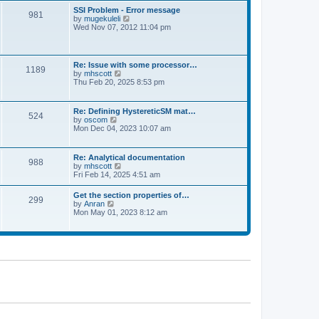
l
t
w
t
SSI Problem - Error message
a
981
t
p
V
by
mugekuleli
t
h
o
i
Wed Nov 07, 2012 11:04 pm
e
e
s
e
s
l
t
w
t
a
t
p
t
h
o
Re: Issue with some processor…
e
1189
e
s
V
by
mhscott
s
l
t
i
Thu Feb 20, 2025 8:53 pm
t
a
e
p
t
w
o
e
t
s
Re: Defining HystereticSM mat…
s
524
h
t
V
by
oscom
t
e
i
Mon Dec 04, 2023 10:07 am
p
l
e
o
a
w
s
t
t
t
Re: Analytical documentation
e
988
h
V
by
mhscott
s
e
i
Fri Feb 14, 2025 4:51 am
t
l
e
p
a
w
o
Get the section properties of…
t
299
t
s
V
by
Anran
e
h
t
i
Mon May 01, 2023 8:12 am
s
e
e
t
l
w
p
a
t
o
t
h
s
e
e
t
s
l
t
a
p
t
o
e
s
s
t
t
p