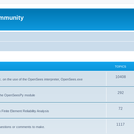
mmunity
TOPICS
10408
. on the use of the OpenSees interpreter, OpenSees.exe
292
f the OpenSeesPy module
72
inite Element Reliability Analysis
1117
questions or comments to make.