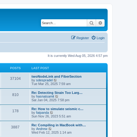
Search
Advanced search
Register
Login
It is currently Wed Aug 05, 2026 4:57 pm
POSTS
LAST POST
twoNodeLink and FiberSection
37104
V
by
sdespradel
i
Tue Mar 25, 2025 7:59 am
e
w
Re: Detecting Strain Too Larg…
810
t
V
by
hasnatsamit
h
i
Sat Jan 04, 2025 7:58 pm
e
e
l
w
Re: How to simulate seismic c…
a
178
t
V
by
fatpanda
t
h
i
Sun Nov 26, 2023 5:51 am
e
e
e
s
l
w
t
Re: Compiling in MacBook with…
a
3887
t
p
V
by
Andrew
t
h
o
i
Wed Feb 12, 2025 1:14 am
e
e
s
e
s