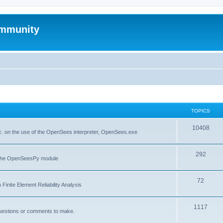
mmunity
TOPICS
10408
. on the use of the OpenSees interpreter, OpenSees.exe
292
f the OpenSeesPy module
72
inite Element Reliability Analysis
1117
questions or comments to make.