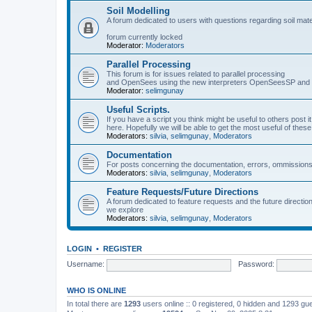
Soil Modelling
A forum dedicated to users with questions regarding soil mat
forum currently locked
Moderator:
Moderators
Parallel Processing
This forum is for issues related to parallel processing
and OpenSees using the new interpreters OpenSeesSP a
Moderator:
selimgunay
Useful Scripts.
If you have a script you think might be useful to others post it
here. Hopefully we will be able to get the most useful of thes
Moderators:
silvia
,
selimgunay
,
Moderators
Documentation
For posts concerning the documentation, errors, ommissions
Moderators:
silvia
,
selimgunay
,
Moderators
Feature Requests/Future Directions
A forum dedicated to feature requests and the future directi
we explore
Moderators:
silvia
,
selimgunay
,
Moderators
LOGIN
•
REGISTER
Username:
Password:
WHO IS ONLINE
In total there are
1293
users online :: 0 registered, 0 hidden and 1293 gu