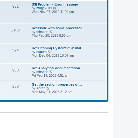
l
t
w
t
SSI Problem - Error message
a
981
t
p
V
by
mugekuleli
t
h
o
i
Wed Nov 07, 2012 11:04 pm
e
e
s
e
s
l
t
w
t
a
t
p
t
h
o
Re: Issue with some processor…
e
1189
e
s
V
by
mhscott
s
l
t
i
Thu Feb 20, 2025 8:53 pm
t
a
e
p
t
w
o
e
t
s
Re: Defining HystereticSM mat…
s
524
h
t
V
by
oscom
t
e
i
Mon Dec 04, 2023 10:07 am
p
l
e
o
a
w
s
t
t
t
Re: Analytical documentation
e
988
h
V
by
mhscott
s
e
i
Fri Feb 14, 2025 4:51 am
t
l
e
p
a
w
o
Get the section properties of…
t
299
t
s
V
by
Anran
e
h
t
i
Mon May 01, 2023 8:12 am
s
e
e
t
l
w
p
a
t
o
t
h
s
e
e
t
s
l
t
a
p
t
o
e
s
s
t
t
p