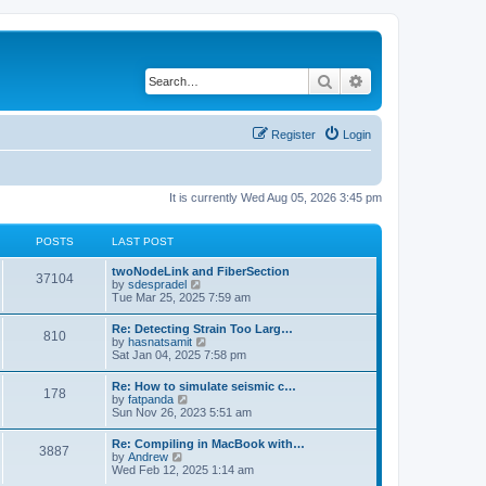
Search
Advanced search
Register
Login
It is currently Wed Aug 05, 2026 3:45 pm
POSTS
LAST POST
twoNodeLink and FiberSection
37104
V
by
sdespradel
i
Tue Mar 25, 2025 7:59 am
e
w
Re: Detecting Strain Too Larg…
810
t
V
by
hasnatsamit
h
i
Sat Jan 04, 2025 7:58 pm
e
e
l
w
Re: How to simulate seismic c…
a
178
t
V
by
fatpanda
t
h
i
Sun Nov 26, 2023 5:51 am
e
e
e
s
l
w
t
Re: Compiling in MacBook with…
a
3887
t
p
V
by
Andrew
t
h
o
i
Wed Feb 12, 2025 1:14 am
e
e
s
e
s