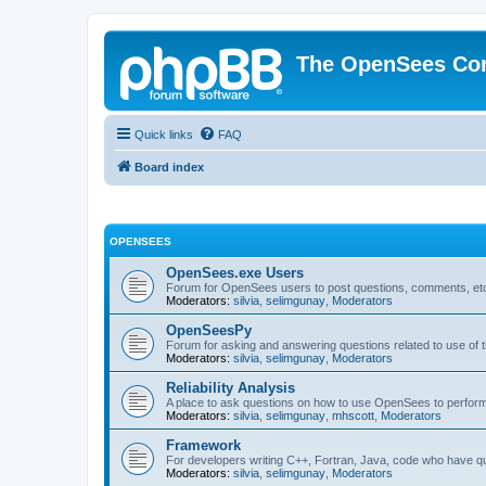
The OpenSees Co
Quick links
FAQ
Board index
OPENSEES
OpenSees.exe Users
Forum for OpenSees users to post questions, comments, etc
Moderators:
silvia
,
selimgunay
,
Moderators
OpenSeesPy
Forum for asking and answering questions related to use o
Moderators:
silvia
,
selimgunay
,
Moderators
Reliability Analysis
A place to ask questions on how to use OpenSees to perform F
Moderators:
silvia
,
selimgunay
,
mhscott
,
Moderators
Framework
For developers writing C++, Fortran, Java, code who have 
Moderators:
silvia
,
selimgunay
,
Moderators