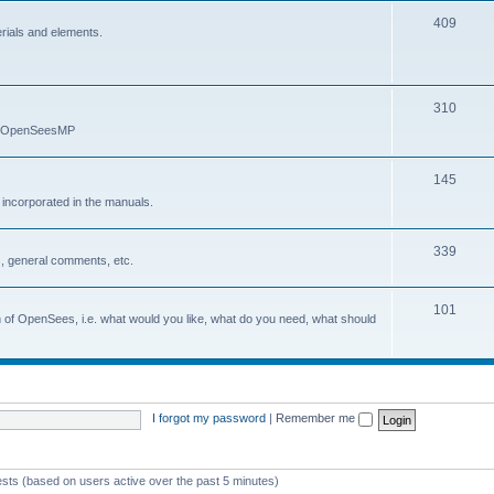
409
erials and elements.
310
nd OpenSeesMP
145
e incorporated in the manuals.
339
, general comments, etc.
101
on of OpenSees, i.e. what would you like, what do you need, what should
I forgot my password
|
Remember me
ests (based on users active over the past 5 minutes)