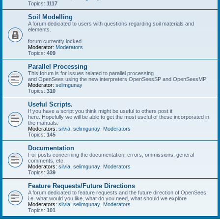
Topics:
1117
Soil Modelling
A forum dedicated to users with questions regarding soil materials and
elements.
forum currently locked
Moderator:
Moderators
Topics:
409
Parallel Processing
This forum is for issues related to parallel processing
and OpenSees using the new interpreters OpenSeesSP and OpenSeesMP
Moderator:
selimgunay
Topics:
310
Useful Scripts.
If you have a script you think might be useful to others post it
here. Hopefully we will be able to get the most useful of these incorporated in
the manuals.
Moderators:
silvia
,
selimgunay
,
Moderators
Topics:
145
Documentation
For posts concerning the documentation, errors, ommissions, general
comments, etc.
Moderators:
silvia
,
selimgunay
,
Moderators
Topics:
339
Feature Requests/Future Directions
A forum dedicated to feature requests and the future direction of OpenSees,
i.e. what would you like, what do you need, what should we explore
Moderators:
silvia
,
selimgunay
,
Moderators
Topics:
101