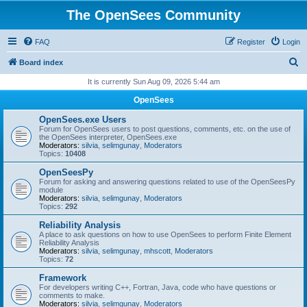
The OpenSees Community
FAQ
Register
Login
S
Board index
e
It is currently Sun Aug 09, 2026 5:44 am
a
OpenSees
r
OpenSees.exe Users
c
Forum for OpenSees users to post questions, comments, etc. on the use of
the OpenSees interpreter, OpenSees.exe
h
Moderators:
silvia
,
selimgunay
,
Moderators
Topics:
10408
OpenSeesPy
Forum for asking and answering questions related to use of the OpenSeesPy
module
Moderators:
silvia
,
selimgunay
,
Moderators
Topics:
292
Reliability Analysis
A place to ask questions on how to use OpenSees to perform Finite Element
Reliability Analysis
Moderators:
silvia
,
selimgunay
,
mhscott
,
Moderators
Topics:
72
Framework
For developers writing C++, Fortran, Java, code who have questions or
comments to make.
Moderators:
silvia
,
selimgunay
,
Moderators