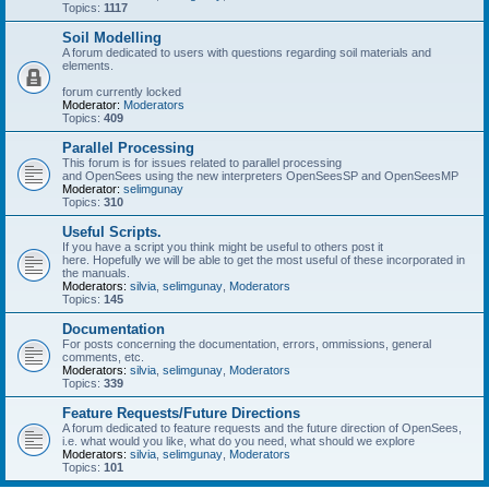
Topics:
1117
Soil Modelling
A forum dedicated to users with questions regarding soil materials and
elements.
forum currently locked
Moderator:
Moderators
Topics:
409
Parallel Processing
This forum is for issues related to parallel processing
and OpenSees using the new interpreters OpenSeesSP and OpenSeesMP
Moderator:
selimgunay
Topics:
310
Useful Scripts.
If you have a script you think might be useful to others post it
here. Hopefully we will be able to get the most useful of these incorporated in
the manuals.
Moderators:
silvia
,
selimgunay
,
Moderators
Topics:
145
Documentation
For posts concerning the documentation, errors, ommissions, general
comments, etc.
Moderators:
silvia
,
selimgunay
,
Moderators
Topics:
339
Feature Requests/Future Directions
A forum dedicated to feature requests and the future direction of OpenSees,
i.e. what would you like, what do you need, what should we explore
Moderators:
silvia
,
selimgunay
,
Moderators
Topics:
101