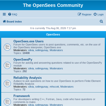
The OpenSees Community
FAQ
Register
Login
S
Board index
e
It is currently Thu Aug 06, 2026 7:17 pm
a
OpenSees
r
OpenSees.exe Users
c
Forum for OpenSees users to post questions, comments, etc. on the use of
the OpenSees interpreter, OpenSees.exe
h
Moderators:
silvia
,
selimgunay
,
Moderators
Topics:
10408
OpenSeesPy
Forum for asking and answering questions related to use of the OpenSeesPy
module
Moderators:
silvia
,
selimgunay
,
Moderators
Topics:
292
Reliability Analysis
A place to ask questions on how to use OpenSees to perform Finite Element
Reliability Analysis
Moderators:
silvia
,
selimgunay
,
mhscott
,
Moderators
Topics:
72
Framework
For developers writing C++, Fortran, Java, code who have questions or
comments to make.
Moderators:
silvia
,
selimgunay
,
Moderators