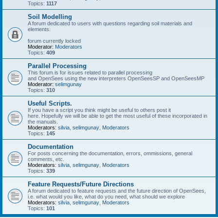
Topics:
1117
Soil Modelling
A forum dedicated to users with questions regarding soil materials and
elements.
forum currently locked
Moderator:
Moderators
Topics:
409
Parallel Processing
This forum is for issues related to parallel processing
and OpenSees using the new interpreters OpenSeesSP and OpenSeesMP
Moderator:
selimgunay
Topics:
310
Useful Scripts.
If you have a script you think might be useful to others post it
here. Hopefully we will be able to get the most useful of these incorporated in
the manuals.
Moderators:
silvia
,
selimgunay
,
Moderators
Topics:
145
Documentation
For posts concerning the documentation, errors, ommissions, general
comments, etc.
Moderators:
silvia
,
selimgunay
,
Moderators
Topics:
339
Feature Requests/Future Directions
A forum dedicated to feature requests and the future direction of OpenSees,
i.e. what would you like, what do you need, what should we explore
Moderators:
silvia
,
selimgunay
,
Moderators
Topics:
101