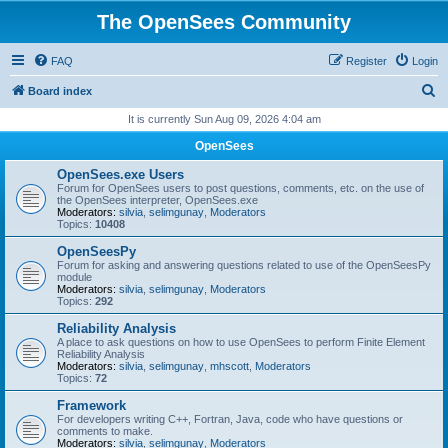
The OpenSees Community
FAQ
Register
Login
S
Board index
e
It is currently Sun Aug 09, 2026 4:04 am
a
OpenSees
r
OpenSees.exe Users
c
Forum for OpenSees users to post questions, comments, etc. on the use of
the OpenSees interpreter, OpenSees.exe
h
Moderators:
silvia
,
selimgunay
,
Moderators
Topics:
10408
OpenSeesPy
Forum for asking and answering questions related to use of the OpenSeesPy
module
Moderators:
silvia
,
selimgunay
,
Moderators
Topics:
292
Reliability Analysis
A place to ask questions on how to use OpenSees to perform Finite Element
Reliability Analysis
Moderators:
silvia
,
selimgunay
,
mhscott
,
Moderators
Topics:
72
Framework
For developers writing C++, Fortran, Java, code who have questions or
comments to make.
Moderators:
silvia
,
selimgunay
,
Moderators