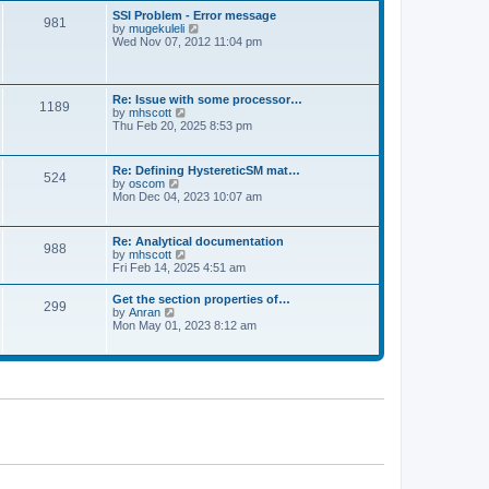
l
t
w
t
SSI Problem - Error message
a
981
t
p
V
by
mugekuleli
t
h
o
i
Wed Nov 07, 2012 11:04 pm
e
e
s
e
s
l
t
w
t
a
t
p
t
h
o
Re: Issue with some processor…
e
1189
e
s
V
by
mhscott
s
l
t
i
Thu Feb 20, 2025 8:53 pm
t
a
e
p
t
w
o
e
t
s
Re: Defining HystereticSM mat…
s
524
h
t
V
by
oscom
t
e
i
Mon Dec 04, 2023 10:07 am
p
l
e
o
a
w
s
t
t
t
Re: Analytical documentation
e
988
h
V
by
mhscott
s
e
i
Fri Feb 14, 2025 4:51 am
t
l
e
p
a
w
o
Get the section properties of…
t
299
t
s
V
by
Anran
e
h
t
i
Mon May 01, 2023 8:12 am
s
e
e
t
l
w
p
a
t
o
t
h
s
e
e
t
s
l
t
a
p
t
o
e
s
s
t
t
p