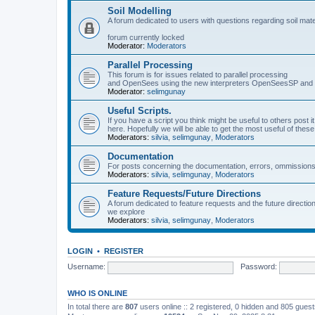
Soil Modelling
A forum dedicated to users with questions regarding soil mat
forum currently locked
Moderator:
Moderators
Parallel Processing
This forum is for issues related to parallel processing
and OpenSees using the new interpreters OpenSeesSP a
Moderator:
selimgunay
Useful Scripts.
If you have a script you think might be useful to others post it
here. Hopefully we will be able to get the most useful of thes
Moderators:
silvia
,
selimgunay
,
Moderators
Documentation
For posts concerning the documentation, errors, ommissions
Moderators:
silvia
,
selimgunay
,
Moderators
Feature Requests/Future Directions
A forum dedicated to feature requests and the future directi
we explore
Moderators:
silvia
,
selimgunay
,
Moderators
LOGIN
•
REGISTER
Username:
Password:
WHO IS ONLINE
In total there are
807
users online :: 2 registered, 0 hidden and 805 gues