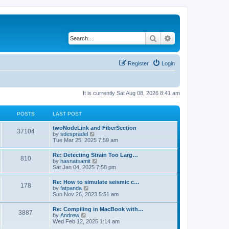
Search
Advanced search
Register
Login
It is currently Sat Aug 08, 2026 8:41 am
POSTS
LAST POST
twoNodeLink and FiberSection
37104
V
by
sdespradel
i
Tue Mar 25, 2025 7:59 am
e
w
Re: Detecting Strain Too Larg…
810
t
V
by
hasnatsamit
h
i
Sat Jan 04, 2025 7:58 pm
e
e
l
w
Re: How to simulate seismic c…
a
178
t
V
by
fatpanda
t
h
i
Sun Nov 26, 2023 5:51 am
e
e
e
s
l
w
t
Re: Compiling in MacBook with…
a
3887
t
p
V
by
Andrew
t
h
o
i
Wed Feb 12, 2025 1:14 am
e
e
s
e
s