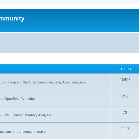
mmunity
TOPICS
10408
. on the use of the OpenSees interpreter, OpenSees.exe
292
f the OpenSeesPy module
72
inite Element Reliability Analysis
1117
questions or comments to make.