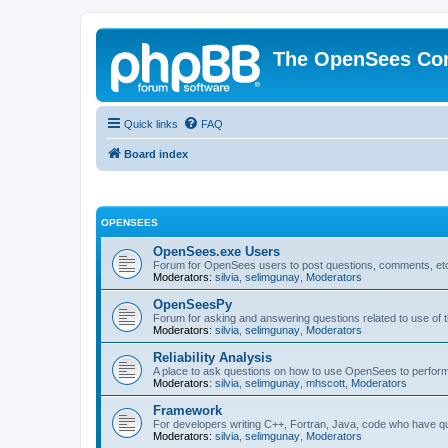
The OpenSees Co
Quick links
FAQ
Board index
OPENSEES
OpenSees.exe Users
Forum for OpenSees users to post questions, comments, etc
Moderators:
silvia
,
selimgunay
,
Moderators
OpenSeesPy
Forum for asking and answering questions related to use o
Moderators:
silvia
,
selimgunay
,
Moderators
Reliability Analysis
A place to ask questions on how to use OpenSees to perform F
Moderators:
silvia
,
selimgunay
,
mhscott
,
Moderators
Framework
For developers writing C++, Fortran, Java, code who have 
Moderators:
silvia
,
selimgunay
,
Moderators