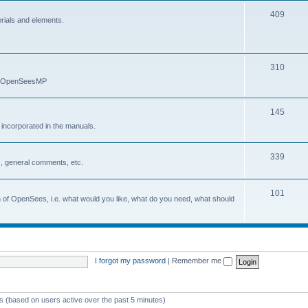
409
erials and elements.
310
nd OpenSeesMP
145
e incorporated in the manuals.
339
, general comments, etc.
101
on of OpenSees, i.e. what would you like, what do you need, what should
I forgot my password
|
Remember me
ts (based on users active over the past 5 minutes)