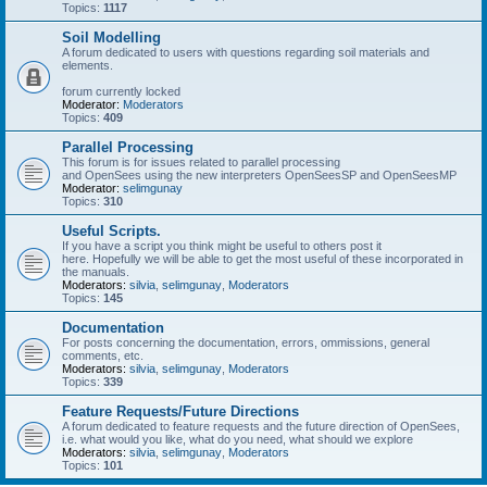
Topics:
1117
Soil Modelling
A forum dedicated to users with questions regarding soil materials and
elements.
forum currently locked
Moderator:
Moderators
Topics:
409
Parallel Processing
This forum is for issues related to parallel processing
and OpenSees using the new interpreters OpenSeesSP and OpenSeesMP
Moderator:
selimgunay
Topics:
310
Useful Scripts.
If you have a script you think might be useful to others post it
here. Hopefully we will be able to get the most useful of these incorporated in
the manuals.
Moderators:
silvia
,
selimgunay
,
Moderators
Topics:
145
Documentation
For posts concerning the documentation, errors, ommissions, general
comments, etc.
Moderators:
silvia
,
selimgunay
,
Moderators
Topics:
339
Feature Requests/Future Directions
A forum dedicated to feature requests and the future direction of OpenSees,
i.e. what would you like, what do you need, what should we explore
Moderators:
silvia
,
selimgunay
,
Moderators
Topics:
101