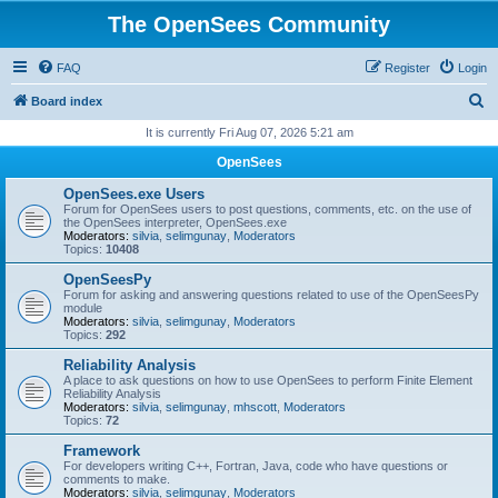
The OpenSees Community
FAQ
Register
Login
S
Board index
e
It is currently Fri Aug 07, 2026 5:21 am
a
OpenSees
r
OpenSees.exe Users
c
Forum for OpenSees users to post questions, comments, etc. on the use of
the OpenSees interpreter, OpenSees.exe
h
Moderators:
silvia
,
selimgunay
,
Moderators
Topics:
10408
OpenSeesPy
Forum for asking and answering questions related to use of the OpenSeesPy
module
Moderators:
silvia
,
selimgunay
,
Moderators
Topics:
292
Reliability Analysis
A place to ask questions on how to use OpenSees to perform Finite Element
Reliability Analysis
Moderators:
silvia
,
selimgunay
,
mhscott
,
Moderators
Topics:
72
Framework
For developers writing C++, Fortran, Java, code who have questions or
comments to make.
Moderators:
silvia
,
selimgunay
,
Moderators