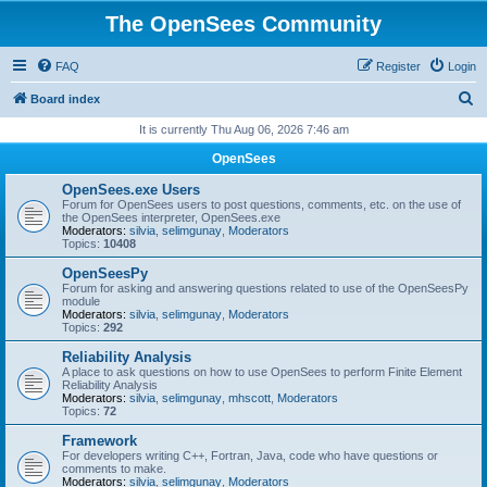
The OpenSees Community
FAQ
Register
Login
S
Board index
e
It is currently Thu Aug 06, 2026 7:46 am
a
OpenSees
r
OpenSees.exe Users
c
Forum for OpenSees users to post questions, comments, etc. on the use of
the OpenSees interpreter, OpenSees.exe
h
Moderators:
silvia
,
selimgunay
,
Moderators
Topics:
10408
OpenSeesPy
Forum for asking and answering questions related to use of the OpenSeesPy
module
Moderators:
silvia
,
selimgunay
,
Moderators
Topics:
292
Reliability Analysis
A place to ask questions on how to use OpenSees to perform Finite Element
Reliability Analysis
Moderators:
silvia
,
selimgunay
,
mhscott
,
Moderators
Topics:
72
Framework
For developers writing C++, Fortran, Java, code who have questions or
comments to make.
Moderators:
silvia
,
selimgunay
,
Moderators