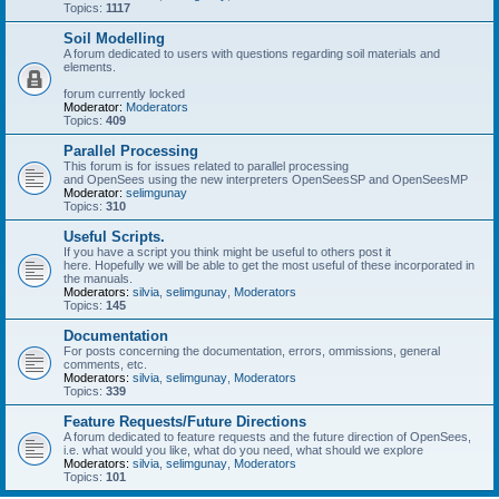
Topics:
1117
Soil Modelling
A forum dedicated to users with questions regarding soil materials and
elements.
forum currently locked
Moderator:
Moderators
Topics:
409
Parallel Processing
This forum is for issues related to parallel processing
and OpenSees using the new interpreters OpenSeesSP and OpenSeesMP
Moderator:
selimgunay
Topics:
310
Useful Scripts.
If you have a script you think might be useful to others post it
here. Hopefully we will be able to get the most useful of these incorporated in
the manuals.
Moderators:
silvia
,
selimgunay
,
Moderators
Topics:
145
Documentation
For posts concerning the documentation, errors, ommissions, general
comments, etc.
Moderators:
silvia
,
selimgunay
,
Moderators
Topics:
339
Feature Requests/Future Directions
A forum dedicated to feature requests and the future direction of OpenSees,
i.e. what would you like, what do you need, what should we explore
Moderators:
silvia
,
selimgunay
,
Moderators
Topics:
101