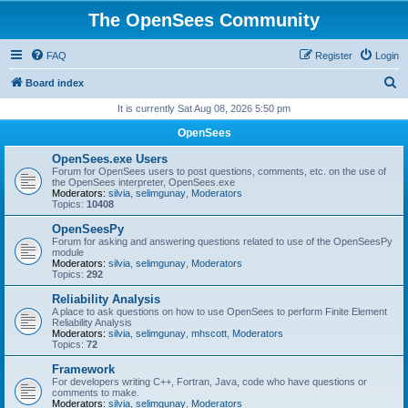
The OpenSees Community
FAQ
Register
Login
S
Board index
e
It is currently Sat Aug 08, 2026 5:50 pm
a
OpenSees
r
OpenSees.exe Users
c
Forum for OpenSees users to post questions, comments, etc. on the use of
the OpenSees interpreter, OpenSees.exe
h
Moderators:
silvia
,
selimgunay
,
Moderators
Topics:
10408
OpenSeesPy
Forum for asking and answering questions related to use of the OpenSeesPy
module
Moderators:
silvia
,
selimgunay
,
Moderators
Topics:
292
Reliability Analysis
A place to ask questions on how to use OpenSees to perform Finite Element
Reliability Analysis
Moderators:
silvia
,
selimgunay
,
mhscott
,
Moderators
Topics:
72
Framework
For developers writing C++, Fortran, Java, code who have questions or
comments to make.
Moderators:
silvia
,
selimgunay
,
Moderators