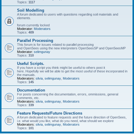
Topics:
1117
Soil Modelling
A forum dedicated to users with questions regarding soil materials and
elements.
forum currently locked
Moderator:
Moderators
Topics:
409
Parallel Processing
This forum is for issues related to parallel processing
and OpenSees using the new interpreters OpenSeesSP and OpenSeesMP
Moderator:
selimgunay
Topics:
310
Useful Scripts.
If you have a script you think might be useful to others post it
here. Hopefully we will be able to get the most useful of these incorporated in
the manuals.
Moderators:
silvia
,
selimgunay
,
Moderators
Topics:
145
Documentation
For posts concerning the documentation, errors, ommissions, general
comments, etc.
Moderators:
silvia
,
selimgunay
,
Moderators
Topics:
339
Feature Requests/Future Directions
A forum dedicated to feature requests and the future direction of OpenSees,
i.e. what would you like, what do you need, what should we explore
Moderators:
silvia
,
selimgunay
,
Moderators
Topics:
101