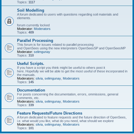
Topics:
1117
Soil Modelling
A forum dedicated to users with questions regarding soil materials and
elements.
forum currently locked
Moderator:
Moderators
Topics:
409
Parallel Processing
This forum is for issues related to parallel processing
and OpenSees using the new interpreters OpenSeesSP and OpenSeesMP
Moderator:
selimgunay
Topics:
310
Useful Scripts.
If you have a script you think might be useful to others post it
here. Hopefully we will be able to get the most useful of these incorporated in
the manuals.
Moderators:
silvia
,
selimgunay
,
Moderators
Topics:
145
Documentation
For posts concerning the documentation, errors, ommissions, general
comments, etc.
Moderators:
silvia
,
selimgunay
,
Moderators
Topics:
339
Feature Requests/Future Directions
A forum dedicated to feature requests and the future direction of OpenSees,
i.e. what would you like, what do you need, what should we explore
Moderators:
silvia
,
selimgunay
,
Moderators
Topics:
101