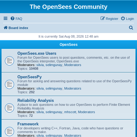
The OpenSees Community
FAQ
Register
Login
S
Board index
e
It is currently Sat Aug 08, 2026 12:48 am
a
OpenSees
r
OpenSees.exe Users
c
Forum for OpenSees users to post questions, comments, etc. on the use of
the OpenSees interpreter, OpenSees.exe
h
Moderators:
silvia
,
selimgunay
,
Moderators
Topics:
10408
OpenSeesPy
Forum for asking and answering questions related to use of the OpenSeesPy
module
Moderators:
silvia
,
selimgunay
,
Moderators
Topics:
292
Reliability Analysis
A place to ask questions on how to use OpenSees to perform Finite Element
Reliability Analysis
Moderators:
silvia
,
selimgunay
,
mhscott
,
Moderators
Topics:
72
Framework
For developers writing C++, Fortran, Java, code who have questions or
comments to make.
Moderators:
silvia
,
selimgunay
,
Moderators