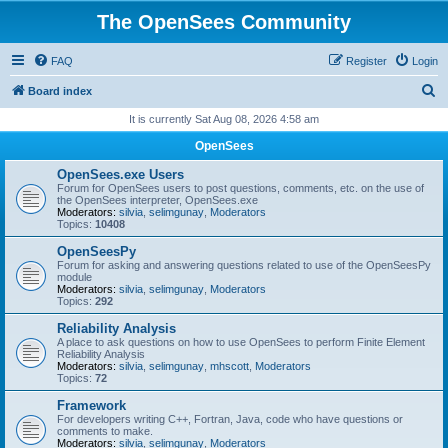
The OpenSees Community
FAQ
Register
Login
S
Board index
e
It is currently Sat Aug 08, 2026 4:58 am
a
OpenSees
r
OpenSees.exe Users
c
Forum for OpenSees users to post questions, comments, etc. on the use of
the OpenSees interpreter, OpenSees.exe
h
Moderators:
silvia
,
selimgunay
,
Moderators
Topics:
10408
OpenSeesPy
Forum for asking and answering questions related to use of the OpenSeesPy
module
Moderators:
silvia
,
selimgunay
,
Moderators
Topics:
292
Reliability Analysis
A place to ask questions on how to use OpenSees to perform Finite Element
Reliability Analysis
Moderators:
silvia
,
selimgunay
,
mhscott
,
Moderators
Topics:
72
Framework
For developers writing C++, Fortran, Java, code who have questions or
comments to make.
Moderators:
silvia
,
selimgunay
,
Moderators