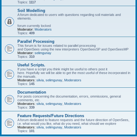
Topics:
1117
Soil Modelling
A forum dedicated to users with questions regarding soil materials and
elements.
forum currently locked
Moderator:
Moderators
Topics:
409
Parallel Processing
This forum is for issues related to parallel processing
and OpenSees using the new interpreters OpenSeesSP and OpenSeesMP
Moderator:
selimgunay
Topics:
310
Useful Scripts.
If you have a script you think might be useful to others post it
here. Hopefully we will be able to get the most useful of these incorporated in
the manuals.
Moderators:
silvia
,
selimgunay
,
Moderators
Topics:
145
Documentation
For posts concerning the documentation, errors, ommissions, general
comments, etc.
Moderators:
silvia
,
selimgunay
,
Moderators
Topics:
339
Feature Requests/Future Directions
A forum dedicated to feature requests and the future direction of OpenSees,
i.e. what would you like, what do you need, what should we explore
Moderators:
silvia
,
selimgunay
,
Moderators
Topics:
101