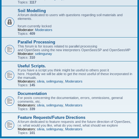
Topics:
1117
Soil Modelling
A forum dedicated to users with questions regarding soil materials and
elements.
forum currently locked
Moderator:
Moderators
Topics:
409
Parallel Processing
This forum is for issues related to parallel processing
and OpenSees using the new interpreters OpenSeesSP and OpenSeesMP
Moderator:
selimgunay
Topics:
310
Useful Scripts.
If you have a script you think might be useful to others post it
here. Hopefully we will be able to get the most useful of these incorporated in
the manuals.
Moderators:
silvia
,
selimgunay
,
Moderators
Topics:
145
Documentation
For posts concerning the documentation, errors, ommissions, general
comments, etc.
Moderators:
silvia
,
selimgunay
,
Moderators
Topics:
339
Feature Requests/Future Directions
A forum dedicated to feature requests and the future direction of OpenSees,
i.e. what would you like, what do you need, what should we explore
Moderators:
silvia
,
selimgunay
,
Moderators
Topics:
101