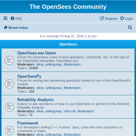
The OpenSees Community
FAQ
Register
Login
S
Board index
e
It is currently Fri Aug 07, 2026 2:31 pm
a
OpenSees
r
OpenSees.exe Users
c
Forum for OpenSees users to post questions, comments, etc. on the use of
the OpenSees interpreter, OpenSees.exe
h
Moderators:
silvia
,
selimgunay
,
Moderators
Topics:
10408
OpenSeesPy
Forum for asking and answering questions related to use of the OpenSeesPy
module
Moderators:
silvia
,
selimgunay
,
Moderators
Topics:
292
Reliability Analysis
A place to ask questions on how to use OpenSees to perform Finite Element
Reliability Analysis
Moderators:
silvia
,
selimgunay
,
mhscott
,
Moderators
Topics:
72
Framework
For developers writing C++, Fortran, Java, code who have questions or
comments to make.
Moderators:
silvia
,
selimgunay
,
Moderators