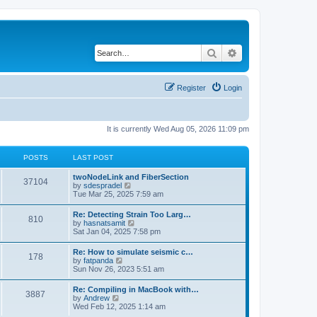
Search
Advanced search
Register
Login
It is currently Wed Aug 05, 2026 11:09 pm
POSTS
LAST POST
twoNodeLink and FiberSection
37104
V
by
sdespradel
i
Tue Mar 25, 2025 7:59 am
e
w
Re: Detecting Strain Too Larg…
810
t
V
by
hasnatsamit
h
i
Sat Jan 04, 2025 7:58 pm
e
e
l
w
Re: How to simulate seismic c…
a
178
t
V
by
fatpanda
t
h
i
Sun Nov 26, 2023 5:51 am
e
e
e
s
l
w
t
Re: Compiling in MacBook with…
a
3887
t
p
V
by
Andrew
t
h
o
i
Wed Feb 12, 2025 1:14 am
e
e
s
e
s