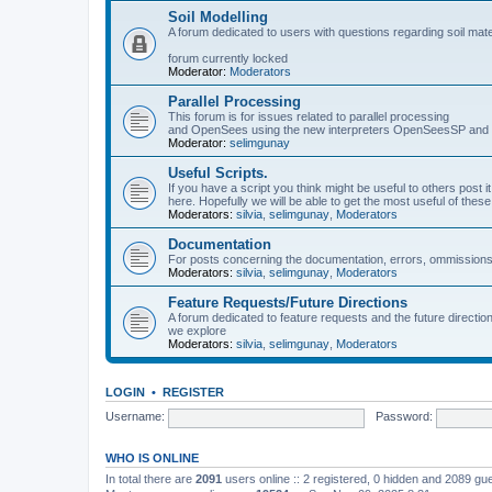
Soil Modelling
A forum dedicated to users with questions regarding soil mat
forum currently locked
Moderator:
Moderators
Parallel Processing
This forum is for issues related to parallel processing
and OpenSees using the new interpreters OpenSeesSP a
Moderator:
selimgunay
Useful Scripts.
If you have a script you think might be useful to others post it
here. Hopefully we will be able to get the most useful of thes
Moderators:
silvia
,
selimgunay
,
Moderators
Documentation
For posts concerning the documentation, errors, ommissions
Moderators:
silvia
,
selimgunay
,
Moderators
Feature Requests/Future Directions
A forum dedicated to feature requests and the future directi
we explore
Moderators:
silvia
,
selimgunay
,
Moderators
LOGIN
•
REGISTER
Username:
Password:
WHO IS ONLINE
In total there are
2091
users online :: 2 registered, 0 hidden and 2089 gu