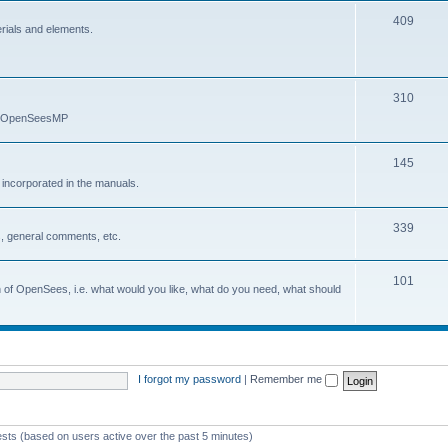
409
erials and elements.
310
nd OpenSeesMP
145
e incorporated in the manuals.
339
, general comments, etc.
101
on of OpenSees, i.e. what would you like, what do you need, what should
I forgot my password
|
Remember me
ests (based on users active over the past 5 minutes)