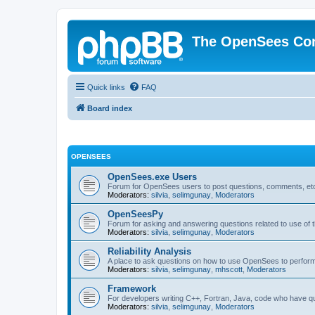
The OpenSees Co
Quick links
FAQ
Board index
OPENSEES
OpenSees.exe Users
Forum for OpenSees users to post questions, comments, etc
Moderators:
silvia
,
selimgunay
,
Moderators
OpenSeesPy
Forum for asking and answering questions related to use o
Moderators:
silvia
,
selimgunay
,
Moderators
Reliability Analysis
A place to ask questions on how to use OpenSees to perform F
Moderators:
silvia
,
selimgunay
,
mhscott
,
Moderators
Framework
For developers writing C++, Fortran, Java, code who have 
Moderators:
silvia
,
selimgunay
,
Moderators