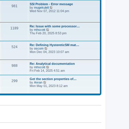
l
t
w
t
SSI Problem - Error message
a
981
t
p
V
by
mugekuleli
t
h
o
i
Wed Nov 07, 2012 11:04 pm
e
e
s
e
s
l
t
w
t
a
t
p
t
h
o
Re: Issue with some processor…
e
1189
e
s
V
by
mhscott
s
l
t
i
Thu Feb 20, 2025 8:53 pm
t
a
e
p
t
w
o
e
t
s
Re: Defining HystereticSM mat…
s
524
h
t
V
by
oscom
t
e
i
Mon Dec 04, 2023 10:07 am
p
l
e
o
a
w
s
t
t
t
Re: Analytical documentation
e
988
h
V
by
mhscott
s
e
i
Fri Feb 14, 2025 4:51 am
t
l
e
p
a
w
o
Get the section properties of…
t
299
t
s
V
by
Anran
e
h
t
i
Mon May 01, 2023 8:12 am
s
e
e
t
l
w
p
a
t
o
t
h
s
e
e
t
s
l
t
a
p
t
o
e
s
s
t
t
p