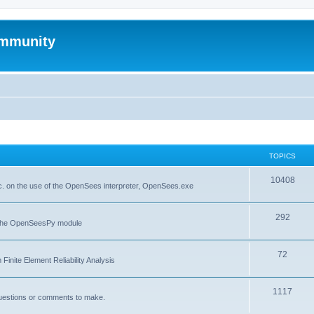
mmunity
TOPICS
10408
. on the use of the OpenSees interpreter, OpenSees.exe
292
f the OpenSeesPy module
72
inite Element Reliability Analysis
1117
questions or comments to make.