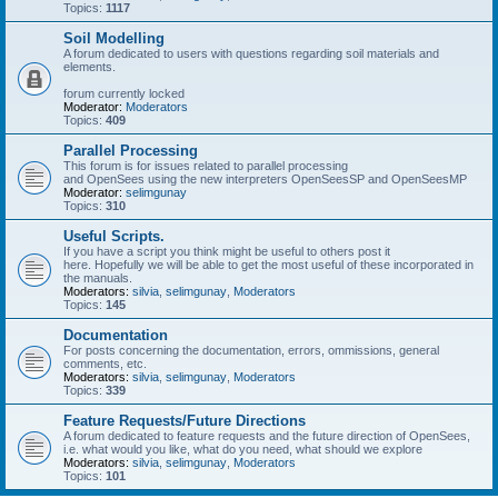
Topics:
1117
Soil Modelling
A forum dedicated to users with questions regarding soil materials and
elements.
forum currently locked
Moderator:
Moderators
Topics:
409
Parallel Processing
This forum is for issues related to parallel processing
and OpenSees using the new interpreters OpenSeesSP and OpenSeesMP
Moderator:
selimgunay
Topics:
310
Useful Scripts.
If you have a script you think might be useful to others post it
here. Hopefully we will be able to get the most useful of these incorporated in
the manuals.
Moderators:
silvia
,
selimgunay
,
Moderators
Topics:
145
Documentation
For posts concerning the documentation, errors, ommissions, general
comments, etc.
Moderators:
silvia
,
selimgunay
,
Moderators
Topics:
339
Feature Requests/Future Directions
A forum dedicated to feature requests and the future direction of OpenSees,
i.e. what would you like, what do you need, what should we explore
Moderators:
silvia
,
selimgunay
,
Moderators
Topics:
101