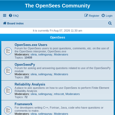
The OpenSees Community
FAQ
Register
Login
S
Board index
e
It is currently Fri Aug 07, 2026 11:30 am
a
OpenSees
r
OpenSees.exe Users
c
Forum for OpenSees users to post questions, comments, etc. on the use of
the OpenSees interpreter, OpenSees.exe
h
Moderators:
silvia
,
selimgunay
,
Moderators
Topics:
10408
OpenSeesPy
Forum for asking and answering questions related to use of the OpenSeesPy
module
Moderators:
silvia
,
selimgunay
,
Moderators
Topics:
292
Reliability Analysis
A place to ask questions on how to use OpenSees to perform Finite Element
Reliability Analysis
Moderators:
silvia
,
selimgunay
,
mhscott
,
Moderators
Topics:
72
Framework
For developers writing C++, Fortran, Java, code who have questions or
comments to make.
Moderators:
silvia
,
selimgunay
,
Moderators