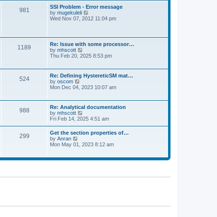
l
t
w
t
SSI Problem - Error message
a
981
t
p
V
by
mugekuleli
t
h
o
i
Wed Nov 07, 2012 11:04 pm
e
e
s
e
s
l
t
w
t
a
t
p
t
h
o
Re: Issue with some processor…
e
1189
e
s
V
by
mhscott
s
l
t
i
Thu Feb 20, 2025 8:53 pm
t
a
e
p
t
w
o
e
t
s
Re: Defining HystereticSM mat…
s
524
h
t
V
by
oscom
t
e
i
Mon Dec 04, 2023 10:07 am
p
l
e
o
a
w
s
t
t
t
Re: Analytical documentation
e
988
h
V
by
mhscott
s
e
i
Fri Feb 14, 2025 4:51 am
t
l
e
p
a
w
o
Get the section properties of…
t
299
t
s
V
by
Anran
e
h
t
i
Mon May 01, 2023 8:12 am
s
e
e
t
l
w
p
a
t
o
t
h
s
e
e
t
s
l
t
a
p
t
o
e
s
s
t
t
p