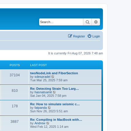
Search
Advanced search
Register
Login
It is currently Fri Aug 07, 2026 7:48 am
POSTS
LAST POST
twoNodeLink and FiberSection
37104
V
by
sdespradel
i
Tue Mar 25, 2025 7:59 am
e
w
Re: Detecting Strain Too Larg…
810
t
V
by
hasnatsamit
h
i
Sat Jan 04, 2025 7:58 pm
e
e
l
w
Re: How to simulate seismic c…
a
178
t
V
by
fatpanda
t
h
i
Sun Nov 26, 2023 5:51 am
e
e
e
s
l
w
t
Re: Compiling in MacBook with…
a
3887
t
p
V
by
Andrew
t
h
o
i
Wed Feb 12, 2025 1:14 am
e
e
s
e
s