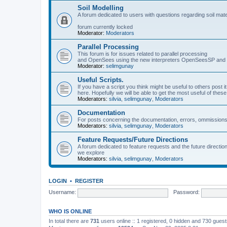
Soil Modelling
A forum dedicated to users with questions regarding soil mat
forum currently locked
Moderator:
Moderators
Parallel Processing
This forum is for issues related to parallel processing
and OpenSees using the new interpreters OpenSeesSP a
Moderator:
selimgunay
Useful Scripts.
If you have a script you think might be useful to others post it
here. Hopefully we will be able to get the most useful of thes
Moderators:
silvia
,
selimgunay
,
Moderators
Documentation
For posts concerning the documentation, errors, ommissions
Moderators:
silvia
,
selimgunay
,
Moderators
Feature Requests/Future Directions
A forum dedicated to feature requests and the future directi
we explore
Moderators:
silvia
,
selimgunay
,
Moderators
LOGIN
•
REGISTER
Username:
Password:
WHO IS ONLINE
In total there are
731
users online :: 1 registered, 0 hidden and 730 gues