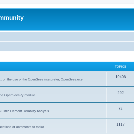
mmunity
TOPICS
10408
. on the use of the OpenSees interpreter, OpenSees.exe
292
f the OpenSeesPy module
72
inite Element Reliability Analysis
1117
questions or comments to make.