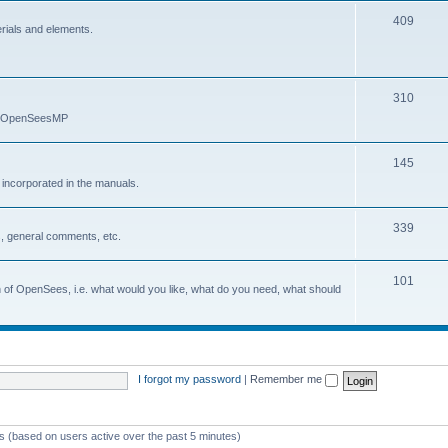
409
erials and elements.
310
nd OpenSeesMP
145
e incorporated in the manuals.
339
, general comments, etc.
101
on of OpenSees, i.e. what would you like, what do you need, what should
I forgot my password
|
Remember me
ts (based on users active over the past 5 minutes)