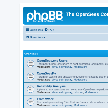
The OpenSees Co
Quick links
FAQ
Board index
OPENSEES
OpenSees.exe Users
Forum for OpenSees users to post questions, comments, etc
Moderators:
silvia
,
selimgunay
,
Moderators
OpenSeesPy
Forum for asking and answering questions related to use o
Moderators:
silvia
,
selimgunay
,
Moderators
Reliability Analysis
A place to ask questions on how to use OpenSees to perform F
Moderators:
silvia
,
selimgunay
,
mhscott
,
Moderators
Framework
For developers writing C++, Fortran, Java, code who have 
Moderators:
silvia
,
selimgunay
,
Moderators