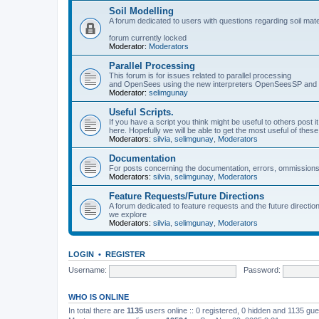
Soil Modelling
A forum dedicated to users with questions regarding soil mat
forum currently locked
Moderator:
Moderators
Parallel Processing
This forum is for issues related to parallel processing
and OpenSees using the new interpreters OpenSeesSP a
Moderator:
selimgunay
Useful Scripts.
If you have a script you think might be useful to others post it
here. Hopefully we will be able to get the most useful of thes
Moderators:
silvia
,
selimgunay
,
Moderators
Documentation
For posts concerning the documentation, errors, ommissions
Moderators:
silvia
,
selimgunay
,
Moderators
Feature Requests/Future Directions
A forum dedicated to feature requests and the future directi
we explore
Moderators:
silvia
,
selimgunay
,
Moderators
LOGIN
•
REGISTER
Username:
Password:
WHO IS ONLINE
In total there are
1135
users online :: 0 registered, 0 hidden and 1135 gu