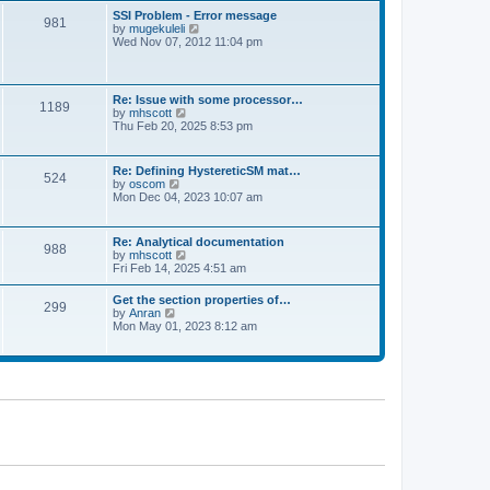
l
t
w
t
SSI Problem - Error message
a
981
t
p
V
by
mugekuleli
t
h
o
i
Wed Nov 07, 2012 11:04 pm
e
e
s
e
s
l
t
w
t
a
t
p
t
h
o
Re: Issue with some processor…
e
1189
e
s
V
by
mhscott
s
l
t
i
Thu Feb 20, 2025 8:53 pm
t
a
e
p
t
w
o
e
t
s
Re: Defining HystereticSM mat…
s
524
h
t
V
by
oscom
t
e
i
Mon Dec 04, 2023 10:07 am
p
l
e
o
a
w
s
t
t
t
Re: Analytical documentation
e
988
h
V
by
mhscott
s
e
i
Fri Feb 14, 2025 4:51 am
t
l
e
p
a
w
o
Get the section properties of…
t
299
t
s
V
by
Anran
e
h
t
i
Mon May 01, 2023 8:12 am
s
e
e
t
l
w
p
a
t
o
t
h
s
e
e
t
s
l
t
a
p
t
o
e
s
s
t
t
p