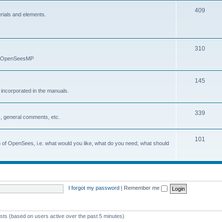
409
erials and elements.
310
nd OpenSeesMP
145
e incorporated in the manuals.
339
, general comments, etc.
101
on of OpenSees, i.e. what would you like, what do you need, what should
I forgot my password
|
Remember me
ests (based on users active over the past 5 minutes)