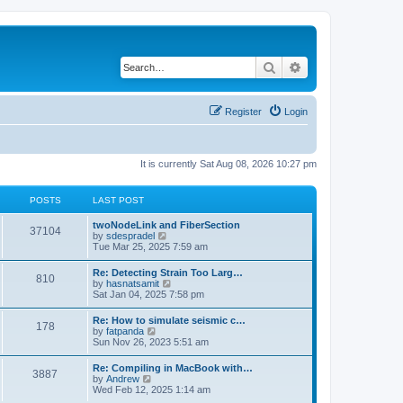
Search
Advanced search
Register
Login
It is currently Sat Aug 08, 2026 10:27 pm
POSTS
LAST POST
twoNodeLink and FiberSection
37104
V
by
sdespradel
i
Tue Mar 25, 2025 7:59 am
e
w
Re: Detecting Strain Too Larg…
810
t
V
by
hasnatsamit
h
i
Sat Jan 04, 2025 7:58 pm
e
e
l
w
Re: How to simulate seismic c…
a
178
t
V
by
fatpanda
t
h
i
Sun Nov 26, 2023 5:51 am
e
e
e
s
l
w
t
Re: Compiling in MacBook with…
a
3887
t
p
V
by
Andrew
t
h
o
i
Wed Feb 12, 2025 1:14 am
e
e
s
e
s