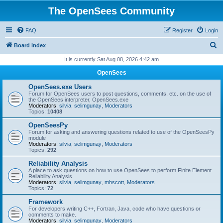
The OpenSees Community
FAQ
Register
Login
S
Board index
e
It is currently Sat Aug 08, 2026 4:42 am
a
OpenSees
r
OpenSees.exe Users
c
Forum for OpenSees users to post questions, comments, etc. on the use of
the OpenSees interpreter, OpenSees.exe
h
Moderators:
silvia
,
selimgunay
,
Moderators
Topics:
10408
OpenSeesPy
Forum for asking and answering questions related to use of the OpenSeesPy
module
Moderators:
silvia
,
selimgunay
,
Moderators
Topics:
292
Reliability Analysis
A place to ask questions on how to use OpenSees to perform Finite Element
Reliability Analysis
Moderators:
silvia
,
selimgunay
,
mhscott
,
Moderators
Topics:
72
Framework
For developers writing C++, Fortran, Java, code who have questions or
comments to make.
Moderators:
silvia
,
selimgunay
,
Moderators