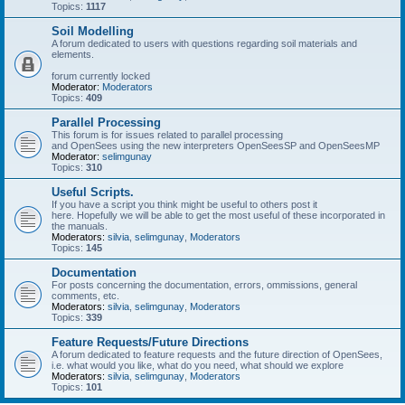
Topics:
1117
Soil Modelling
A forum dedicated to users with questions regarding soil materials and
elements.
forum currently locked
Moderator:
Moderators
Topics:
409
Parallel Processing
This forum is for issues related to parallel processing
and OpenSees using the new interpreters OpenSeesSP and OpenSeesMP
Moderator:
selimgunay
Topics:
310
Useful Scripts.
If you have a script you think might be useful to others post it
here. Hopefully we will be able to get the most useful of these incorporated in
the manuals.
Moderators:
silvia
,
selimgunay
,
Moderators
Topics:
145
Documentation
For posts concerning the documentation, errors, ommissions, general
comments, etc.
Moderators:
silvia
,
selimgunay
,
Moderators
Topics:
339
Feature Requests/Future Directions
A forum dedicated to feature requests and the future direction of OpenSees,
i.e. what would you like, what do you need, what should we explore
Moderators:
silvia
,
selimgunay
,
Moderators
Topics:
101