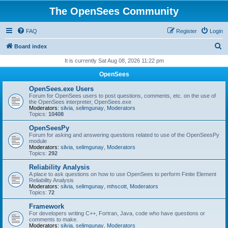
The OpenSees Community
FAQ
Register
Login
S
Board index
e
It is currently Sat Aug 08, 2026 11:22 pm
a
OpenSees
r
OpenSees.exe Users
c
Forum for OpenSees users to post questions, comments, etc. on the use of
the OpenSees interpreter, OpenSees.exe
h
Moderators:
silvia
,
selimgunay
,
Moderators
Topics:
10408
OpenSeesPy
Forum for asking and answering questions related to use of the OpenSeesPy
module
Moderators:
silvia
,
selimgunay
,
Moderators
Topics:
292
Reliability Analysis
A place to ask questions on how to use OpenSees to perform Finite Element
Reliability Analysis
Moderators:
silvia
,
selimgunay
,
mhscott
,
Moderators
Topics:
72
Framework
For developers writing C++, Fortran, Java, code who have questions or
comments to make.
Moderators:
silvia
,
selimgunay
,
Moderators