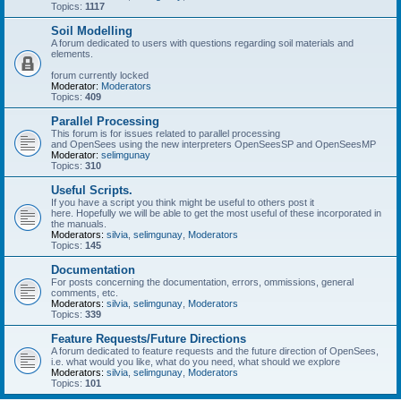
Topics:
1117
Soil Modelling
A forum dedicated to users with questions regarding soil materials and
elements.
forum currently locked
Moderator:
Moderators
Topics:
409
Parallel Processing
This forum is for issues related to parallel processing
and OpenSees using the new interpreters OpenSeesSP and OpenSeesMP
Moderator:
selimgunay
Topics:
310
Useful Scripts.
If you have a script you think might be useful to others post it
here. Hopefully we will be able to get the most useful of these incorporated in
the manuals.
Moderators:
silvia
,
selimgunay
,
Moderators
Topics:
145
Documentation
For posts concerning the documentation, errors, ommissions, general
comments, etc.
Moderators:
silvia
,
selimgunay
,
Moderators
Topics:
339
Feature Requests/Future Directions
A forum dedicated to feature requests and the future direction of OpenSees,
i.e. what would you like, what do you need, what should we explore
Moderators:
silvia
,
selimgunay
,
Moderators
Topics:
101