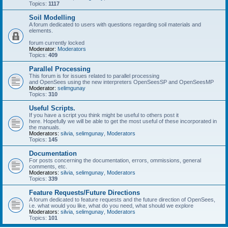
Topics:
1117
Soil Modelling
A forum dedicated to users with questions regarding soil materials and
elements.
forum currently locked
Moderator:
Moderators
Topics:
409
Parallel Processing
This forum is for issues related to parallel processing
and OpenSees using the new interpreters OpenSeesSP and OpenSeesMP
Moderator:
selimgunay
Topics:
310
Useful Scripts.
If you have a script you think might be useful to others post it
here. Hopefully we will be able to get the most useful of these incorporated in
the manuals.
Moderators:
silvia
,
selimgunay
,
Moderators
Topics:
145
Documentation
For posts concerning the documentation, errors, ommissions, general
comments, etc.
Moderators:
silvia
,
selimgunay
,
Moderators
Topics:
339
Feature Requests/Future Directions
A forum dedicated to feature requests and the future direction of OpenSees,
i.e. what would you like, what do you need, what should we explore
Moderators:
silvia
,
selimgunay
,
Moderators
Topics:
101