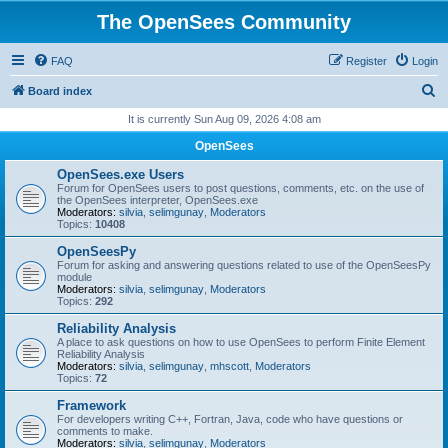
The OpenSees Community
FAQ
Register
Login
S
Board index
e
It is currently Sun Aug 09, 2026 4:08 am
a
OpenSees
r
OpenSees.exe Users
c
Forum for OpenSees users to post questions, comments, etc. on the use of
the OpenSees interpreter, OpenSees.exe
h
Moderators:
silvia
,
selimgunay
,
Moderators
Topics:
10408
OpenSeesPy
Forum for asking and answering questions related to use of the OpenSeesPy
module
Moderators:
silvia
,
selimgunay
,
Moderators
Topics:
292
Reliability Analysis
A place to ask questions on how to use OpenSees to perform Finite Element
Reliability Analysis
Moderators:
silvia
,
selimgunay
,
mhscott
,
Moderators
Topics:
72
Framework
For developers writing C++, Fortran, Java, code who have questions or
comments to make.
Moderators:
silvia
,
selimgunay
,
Moderators