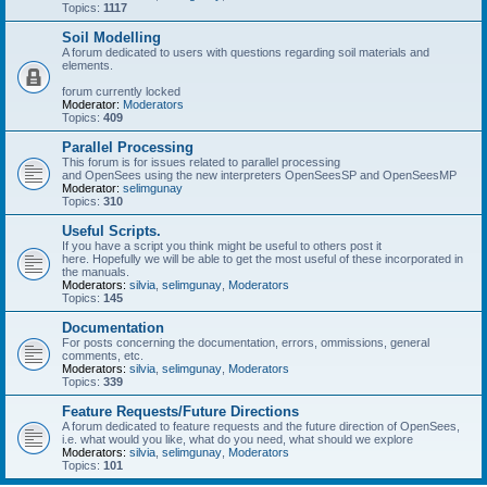
Topics:
1117
Soil Modelling
A forum dedicated to users with questions regarding soil materials and
elements.
forum currently locked
Moderator:
Moderators
Topics:
409
Parallel Processing
This forum is for issues related to parallel processing
and OpenSees using the new interpreters OpenSeesSP and OpenSeesMP
Moderator:
selimgunay
Topics:
310
Useful Scripts.
If you have a script you think might be useful to others post it
here. Hopefully we will be able to get the most useful of these incorporated in
the manuals.
Moderators:
silvia
,
selimgunay
,
Moderators
Topics:
145
Documentation
For posts concerning the documentation, errors, ommissions, general
comments, etc.
Moderators:
silvia
,
selimgunay
,
Moderators
Topics:
339
Feature Requests/Future Directions
A forum dedicated to feature requests and the future direction of OpenSees,
i.e. what would you like, what do you need, what should we explore
Moderators:
silvia
,
selimgunay
,
Moderators
Topics:
101