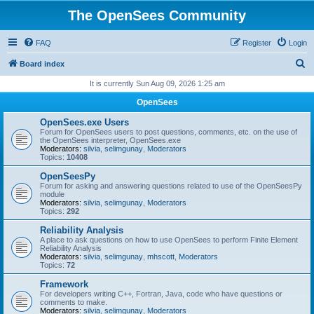
The OpenSees Community
FAQ
Register
Login
S
Board index
e
It is currently Sun Aug 09, 2026 1:25 am
a
OpenSees
r
OpenSees.exe Users
c
Forum for OpenSees users to post questions, comments, etc. on the use of
the OpenSees interpreter, OpenSees.exe
h
Moderators:
silvia
,
selimgunay
,
Moderators
Topics:
10408
OpenSeesPy
Forum for asking and answering questions related to use of the OpenSeesPy
module
Moderators:
silvia
,
selimgunay
,
Moderators
Topics:
292
Reliability Analysis
A place to ask questions on how to use OpenSees to perform Finite Element
Reliability Analysis
Moderators:
silvia
,
selimgunay
,
mhscott
,
Moderators
Topics:
72
Framework
For developers writing C++, Fortran, Java, code who have questions or
comments to make.
Moderators:
silvia
,
selimgunay
,
Moderators