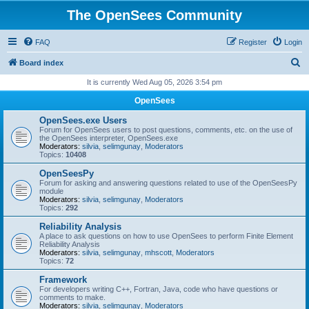
The OpenSees Community
FAQ
Register
Login
S
Board index
e
It is currently Wed Aug 05, 2026 3:54 pm
a
OpenSees
r
OpenSees.exe Users
c
Forum for OpenSees users to post questions, comments, etc. on the use of
the OpenSees interpreter, OpenSees.exe
h
Moderators:
silvia
,
selimgunay
,
Moderators
Topics:
10408
OpenSeesPy
Forum for asking and answering questions related to use of the OpenSeesPy
module
Moderators:
silvia
,
selimgunay
,
Moderators
Topics:
292
Reliability Analysis
A place to ask questions on how to use OpenSees to perform Finite Element
Reliability Analysis
Moderators:
silvia
,
selimgunay
,
mhscott
,
Moderators
Topics:
72
Framework
For developers writing C++, Fortran, Java, code who have questions or
comments to make.
Moderators:
silvia
,
selimgunay
,
Moderators