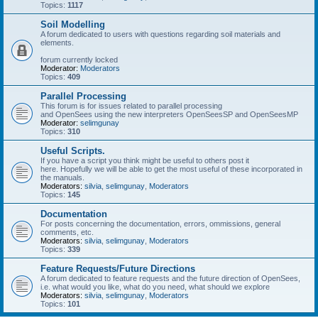
Topics:
1117
Soil Modelling
A forum dedicated to users with questions regarding soil materials and
elements.
forum currently locked
Moderator:
Moderators
Topics:
409
Parallel Processing
This forum is for issues related to parallel processing
and OpenSees using the new interpreters OpenSeesSP and OpenSeesMP
Moderator:
selimgunay
Topics:
310
Useful Scripts.
If you have a script you think might be useful to others post it
here. Hopefully we will be able to get the most useful of these incorporated in
the manuals.
Moderators:
silvia
,
selimgunay
,
Moderators
Topics:
145
Documentation
For posts concerning the documentation, errors, ommissions, general
comments, etc.
Moderators:
silvia
,
selimgunay
,
Moderators
Topics:
339
Feature Requests/Future Directions
A forum dedicated to feature requests and the future direction of OpenSees,
i.e. what would you like, what do you need, what should we explore
Moderators:
silvia
,
selimgunay
,
Moderators
Topics:
101