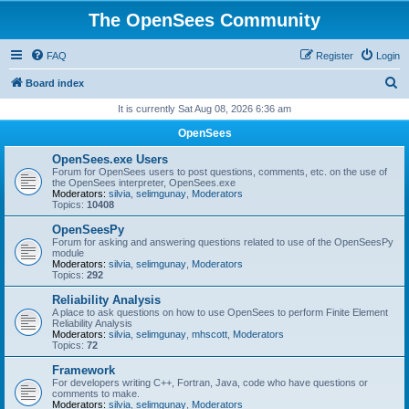
The OpenSees Community
FAQ
Register
Login
S
Board index
e
It is currently Sat Aug 08, 2026 6:36 am
a
OpenSees
r
OpenSees.exe Users
c
Forum for OpenSees users to post questions, comments, etc. on the use of
the OpenSees interpreter, OpenSees.exe
h
Moderators:
silvia
,
selimgunay
,
Moderators
Topics:
10408
OpenSeesPy
Forum for asking and answering questions related to use of the OpenSeesPy
module
Moderators:
silvia
,
selimgunay
,
Moderators
Topics:
292
Reliability Analysis
A place to ask questions on how to use OpenSees to perform Finite Element
Reliability Analysis
Moderators:
silvia
,
selimgunay
,
mhscott
,
Moderators
Topics:
72
Framework
For developers writing C++, Fortran, Java, code who have questions or
comments to make.
Moderators:
silvia
,
selimgunay
,
Moderators