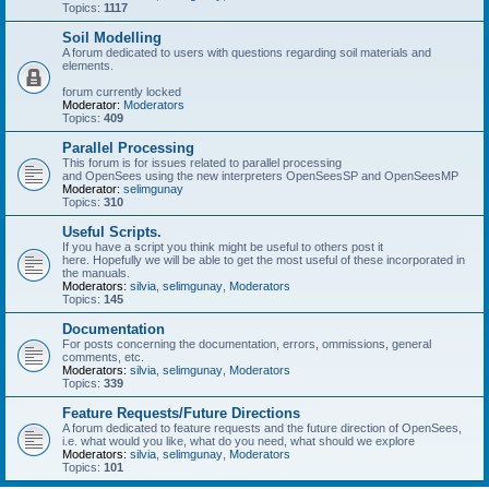
Topics:
1117
Soil Modelling
A forum dedicated to users with questions regarding soil materials and
elements.
forum currently locked
Moderator:
Moderators
Topics:
409
Parallel Processing
This forum is for issues related to parallel processing
and OpenSees using the new interpreters OpenSeesSP and OpenSeesMP
Moderator:
selimgunay
Topics:
310
Useful Scripts.
If you have a script you think might be useful to others post it
here. Hopefully we will be able to get the most useful of these incorporated in
the manuals.
Moderators:
silvia
,
selimgunay
,
Moderators
Topics:
145
Documentation
For posts concerning the documentation, errors, ommissions, general
comments, etc.
Moderators:
silvia
,
selimgunay
,
Moderators
Topics:
339
Feature Requests/Future Directions
A forum dedicated to feature requests and the future direction of OpenSees,
i.e. what would you like, what do you need, what should we explore
Moderators:
silvia
,
selimgunay
,
Moderators
Topics:
101