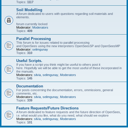
Topics:
1117
Soil Modelling
A forum dedicated to users with questions regarding soil materials and
elements.
forum currently locked
Moderator:
Moderators
Topics:
409
Parallel Processing
This forum is for issues related to parallel processing
and OpenSees using the new interpreters OpenSeesSP and OpenSeesMP
Moderator:
selimgunay
Topics:
310
Useful Scripts.
If you have a script you think might be useful to others post it
here. Hopefully we will be able to get the most useful of these incorporated in
the manuals.
Moderators:
silvia
,
selimgunay
,
Moderators
Topics:
145
Documentation
For posts concerning the documentation, errors, ommissions, general
comments, etc.
Moderators:
silvia
,
selimgunay
,
Moderators
Topics:
339
Feature Requests/Future Directions
A forum dedicated to feature requests and the future direction of OpenSees,
i.e. what would you like, what do you need, what should we explore
Moderators:
silvia
,
selimgunay
,
Moderators
Topics:
101