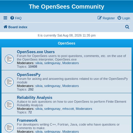
The OpenSees Community
FAQ
Register
Login
S
Board index
e
It is currently Sat Aug 08, 2026 11:35 pm
a
OpenSees
r
OpenSees.exe Users
c
Forum for OpenSees users to post questions, comments, etc. on the use of
the OpenSees interpreter, OpenSees.exe
h
Moderators:
silvia
,
selimgunay
,
Moderators
Topics:
10408
OpenSeesPy
Forum for asking and answering questions related to use of the OpenSeesPy
module
Moderators:
silvia
,
selimgunay
,
Moderators
Topics:
292
Reliability Analysis
A place to ask questions on how to use OpenSees to perform Finite Element
Reliability Analysis
Moderators:
silvia
,
selimgunay
,
mhscott
,
Moderators
Topics:
72
Framework
For developers writing C++, Fortran, Java, code who have questions or
comments to make.
Moderators:
silvia
,
selimgunay
,
Moderators