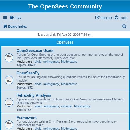
The OpenSees Community
FAQ
Register
Login
S
Board index
e
It is currently Fri Aug 07, 2026 7:56 pm
a
OpenSees
r
OpenSees.exe Users
c
Forum for OpenSees users to post questions, comments, etc. on the use of
the OpenSees interpreter, OpenSees.exe
h
Moderators:
silvia
,
selimgunay
,
Moderators
Topics:
10408
OpenSeesPy
Forum for asking and answering questions related to use of the OpenSeesPy
module
Moderators:
silvia
,
selimgunay
,
Moderators
Topics:
292
Reliability Analysis
A place to ask questions on how to use OpenSees to perform Finite Element
Reliability Analysis
Moderators:
silvia
,
selimgunay
,
mhscott
,
Moderators
Topics:
72
Framework
For developers writing C++, Fortran, Java, code who have questions or
comments to make.
Moderators:
silvia
,
selimgunay
,
Moderators