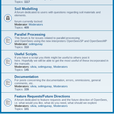
Topics:
1117
Soil Modelling
A forum dedicated to users with questions regarding soil materials and
elements.
forum currently locked
Moderator:
Moderators
Topics:
409
Parallel Processing
This forum is for issues related to parallel processing
and OpenSees using the new interpreters OpenSeesSP and OpenSeesMP
Moderator:
selimgunay
Topics:
310
Useful Scripts.
If you have a script you think might be useful to others post it
here. Hopefully we will be able to get the most useful of these incorporated in
the manuals.
Moderators:
silvia
,
selimgunay
,
Moderators
Topics:
145
Documentation
For posts concerning the documentation, errors, ommissions, general
comments, etc.
Moderators:
silvia
,
selimgunay
,
Moderators
Topics:
339
Feature Requests/Future Directions
A forum dedicated to feature requests and the future direction of OpenSees,
i.e. what would you like, what do you need, what should we explore
Moderators:
silvia
,
selimgunay
,
Moderators
Topics:
101