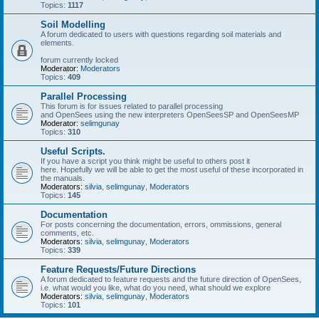
Topics:
1117
Soil Modelling
A forum dedicated to users with questions regarding soil materials and
elements.
forum currently locked
Moderator:
Moderators
Topics:
409
Parallel Processing
This forum is for issues related to parallel processing
and OpenSees using the new interpreters OpenSeesSP and OpenSeesMP
Moderator:
selimgunay
Topics:
310
Useful Scripts.
If you have a script you think might be useful to others post it
here. Hopefully we will be able to get the most useful of these incorporated in
the manuals.
Moderators:
silvia
,
selimgunay
,
Moderators
Topics:
145
Documentation
For posts concerning the documentation, errors, ommissions, general
comments, etc.
Moderators:
silvia
,
selimgunay
,
Moderators
Topics:
339
Feature Requests/Future Directions
A forum dedicated to feature requests and the future direction of OpenSees,
i.e. what would you like, what do you need, what should we explore
Moderators:
silvia
,
selimgunay
,
Moderators
Topics:
101