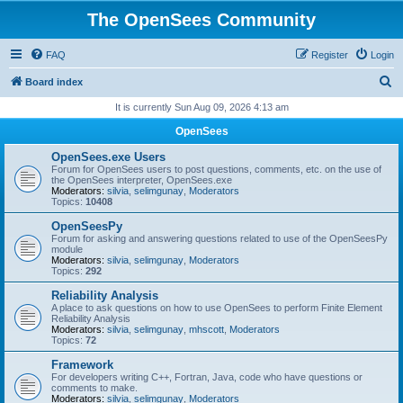
The OpenSees Community
FAQ
Register
Login
S
Board index
e
It is currently Sun Aug 09, 2026 4:13 am
a
OpenSees
r
OpenSees.exe Users
c
Forum for OpenSees users to post questions, comments, etc. on the use of
the OpenSees interpreter, OpenSees.exe
h
Moderators:
silvia
,
selimgunay
,
Moderators
Topics:
10408
OpenSeesPy
Forum for asking and answering questions related to use of the OpenSeesPy
module
Moderators:
silvia
,
selimgunay
,
Moderators
Topics:
292
Reliability Analysis
A place to ask questions on how to use OpenSees to perform Finite Element
Reliability Analysis
Moderators:
silvia
,
selimgunay
,
mhscott
,
Moderators
Topics:
72
Framework
For developers writing C++, Fortran, Java, code who have questions or
comments to make.
Moderators:
silvia
,
selimgunay
,
Moderators