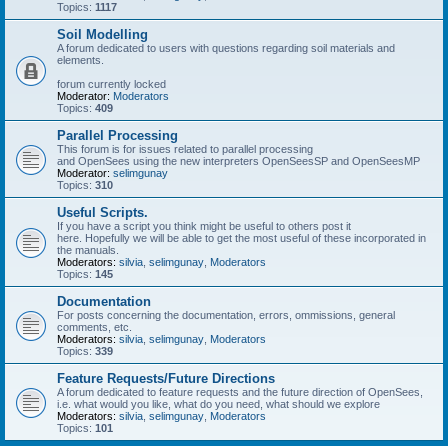
Topics:
1117
Soil Modelling
A forum dedicated to users with questions regarding soil materials and
elements.
forum currently locked
Moderator:
Moderators
Topics:
409
Parallel Processing
This forum is for issues related to parallel processing
and OpenSees using the new interpreters OpenSeesSP and OpenSeesMP
Moderator:
selimgunay
Topics:
310
Useful Scripts.
If you have a script you think might be useful to others post it
here. Hopefully we will be able to get the most useful of these incorporated in
the manuals.
Moderators:
silvia
,
selimgunay
,
Moderators
Topics:
145
Documentation
For posts concerning the documentation, errors, ommissions, general
comments, etc.
Moderators:
silvia
,
selimgunay
,
Moderators
Topics:
339
Feature Requests/Future Directions
A forum dedicated to feature requests and the future direction of OpenSees,
i.e. what would you like, what do you need, what should we explore
Moderators:
silvia
,
selimgunay
,
Moderators
Topics:
101