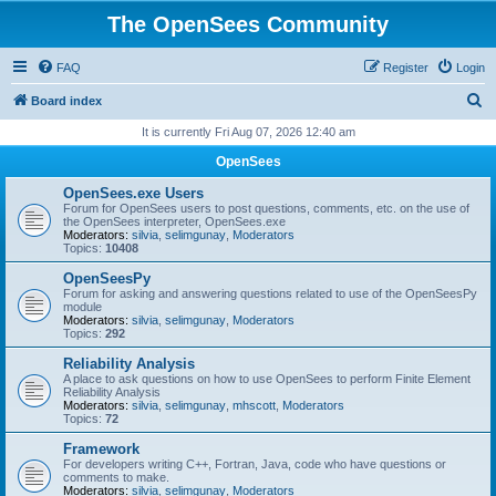
The OpenSees Community
FAQ
Register
Login
S
Board index
e
It is currently Fri Aug 07, 2026 12:40 am
a
OpenSees
r
OpenSees.exe Users
c
Forum for OpenSees users to post questions, comments, etc. on the use of
the OpenSees interpreter, OpenSees.exe
h
Moderators:
silvia
,
selimgunay
,
Moderators
Topics:
10408
OpenSeesPy
Forum for asking and answering questions related to use of the OpenSeesPy
module
Moderators:
silvia
,
selimgunay
,
Moderators
Topics:
292
Reliability Analysis
A place to ask questions on how to use OpenSees to perform Finite Element
Reliability Analysis
Moderators:
silvia
,
selimgunay
,
mhscott
,
Moderators
Topics:
72
Framework
For developers writing C++, Fortran, Java, code who have questions or
comments to make.
Moderators:
silvia
,
selimgunay
,
Moderators