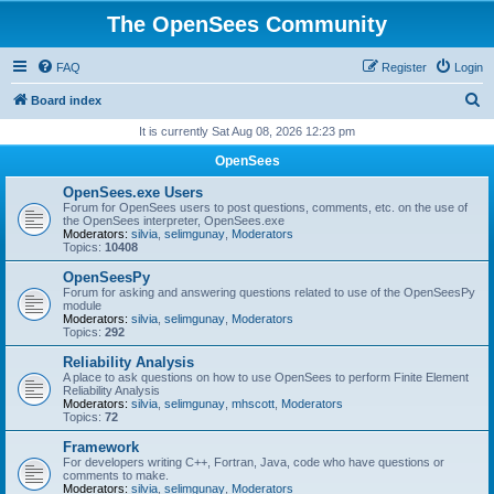
The OpenSees Community
FAQ
Register
Login
S
Board index
e
It is currently Sat Aug 08, 2026 12:23 pm
a
OpenSees
r
OpenSees.exe Users
c
Forum for OpenSees users to post questions, comments, etc. on the use of
the OpenSees interpreter, OpenSees.exe
h
Moderators:
silvia
,
selimgunay
,
Moderators
Topics:
10408
OpenSeesPy
Forum for asking and answering questions related to use of the OpenSeesPy
module
Moderators:
silvia
,
selimgunay
,
Moderators
Topics:
292
Reliability Analysis
A place to ask questions on how to use OpenSees to perform Finite Element
Reliability Analysis
Moderators:
silvia
,
selimgunay
,
mhscott
,
Moderators
Topics:
72
Framework
For developers writing C++, Fortran, Java, code who have questions or
comments to make.
Moderators:
silvia
,
selimgunay
,
Moderators