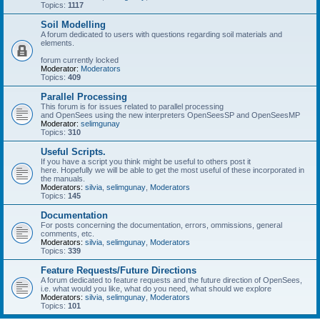
Topics:
1117
Soil Modelling
A forum dedicated to users with questions regarding soil materials and
elements.
forum currently locked
Moderator:
Moderators
Topics:
409
Parallel Processing
This forum is for issues related to parallel processing
and OpenSees using the new interpreters OpenSeesSP and OpenSeesMP
Moderator:
selimgunay
Topics:
310
Useful Scripts.
If you have a script you think might be useful to others post it
here. Hopefully we will be able to get the most useful of these incorporated in
the manuals.
Moderators:
silvia
,
selimgunay
,
Moderators
Topics:
145
Documentation
For posts concerning the documentation, errors, ommissions, general
comments, etc.
Moderators:
silvia
,
selimgunay
,
Moderators
Topics:
339
Feature Requests/Future Directions
A forum dedicated to feature requests and the future direction of OpenSees,
i.e. what would you like, what do you need, what should we explore
Moderators:
silvia
,
selimgunay
,
Moderators
Topics:
101