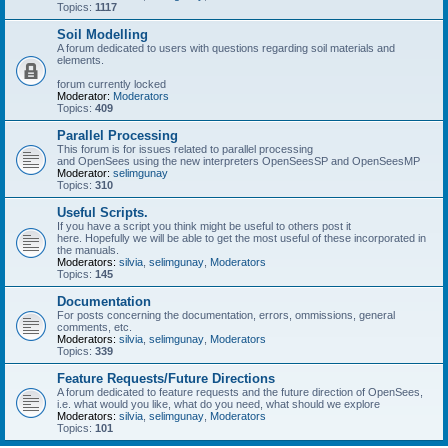
Topics:
1117
Soil Modelling
A forum dedicated to users with questions regarding soil materials and
elements.
forum currently locked
Moderator:
Moderators
Topics:
409
Parallel Processing
This forum is for issues related to parallel processing
and OpenSees using the new interpreters OpenSeesSP and OpenSeesMP
Moderator:
selimgunay
Topics:
310
Useful Scripts.
If you have a script you think might be useful to others post it
here. Hopefully we will be able to get the most useful of these incorporated in
the manuals.
Moderators:
silvia
,
selimgunay
,
Moderators
Topics:
145
Documentation
For posts concerning the documentation, errors, ommissions, general
comments, etc.
Moderators:
silvia
,
selimgunay
,
Moderators
Topics:
339
Feature Requests/Future Directions
A forum dedicated to feature requests and the future direction of OpenSees,
i.e. what would you like, what do you need, what should we explore
Moderators:
silvia
,
selimgunay
,
Moderators
Topics:
101