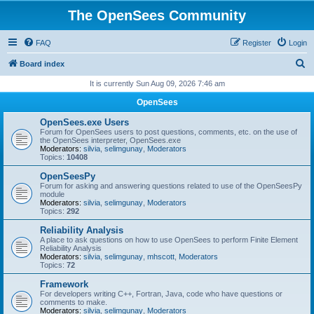
The OpenSees Community
FAQ
Register
Login
S
Board index
e
It is currently Sun Aug 09, 2026 7:46 am
a
OpenSees
r
OpenSees.exe Users
c
Forum for OpenSees users to post questions, comments, etc. on the use of
the OpenSees interpreter, OpenSees.exe
h
Moderators:
silvia
,
selimgunay
,
Moderators
Topics:
10408
OpenSeesPy
Forum for asking and answering questions related to use of the OpenSeesPy
module
Moderators:
silvia
,
selimgunay
,
Moderators
Topics:
292
Reliability Analysis
A place to ask questions on how to use OpenSees to perform Finite Element
Reliability Analysis
Moderators:
silvia
,
selimgunay
,
mhscott
,
Moderators
Topics:
72
Framework
For developers writing C++, Fortran, Java, code who have questions or
comments to make.
Moderators:
silvia
,
selimgunay
,
Moderators