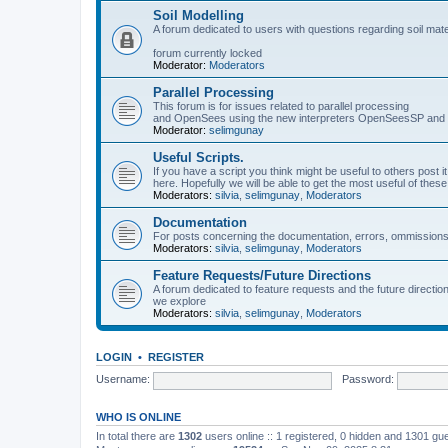
Soil Modelling
A forum dedicated to users with questions regarding soil mat
forum currently locked
Moderator:
Moderators
Parallel Processing
This forum is for issues related to parallel processing
and OpenSees using the new interpreters OpenSeesSP a
Moderator:
selimgunay
Useful Scripts.
If you have a script you think might be useful to others post it
here. Hopefully we will be able to get the most useful of thes
Moderators:
silvia
,
selimgunay
,
Moderators
Documentation
For posts concerning the documentation, errors, ommissions
Moderators:
silvia
,
selimgunay
,
Moderators
Feature Requests/Future Directions
A forum dedicated to feature requests and the future directi
we explore
Moderators:
silvia
,
selimgunay
,
Moderators
LOGIN
•
REGISTER
Username:
Password:
WHO IS ONLINE
In total there are
1302
users online :: 1 registered, 0 hidden and 1301 gu