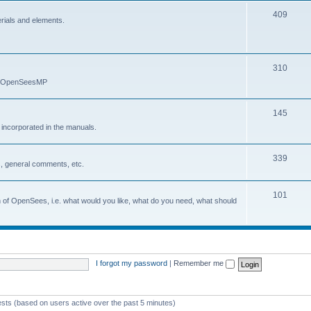
409
erials and elements.
310
nd OpenSeesMP
145
e incorporated in the manuals.
339
, general comments, etc.
101
on of OpenSees, i.e. what would you like, what do you need, what should
I forgot my password
|
Remember me
ests (based on users active over the past 5 minutes)