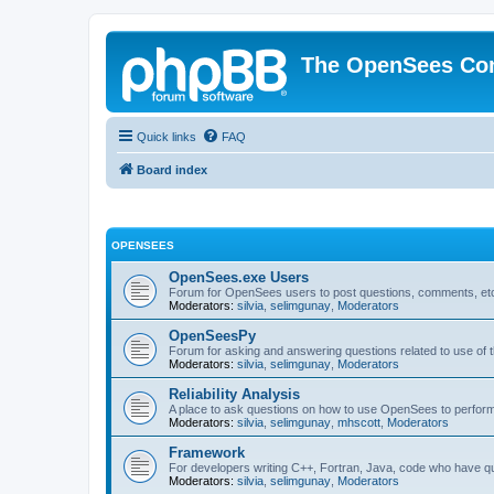
The OpenSees Co
Quick links
FAQ
Board index
OPENSEES
OpenSees.exe Users
Forum for OpenSees users to post questions, comments, etc
Moderators:
silvia
,
selimgunay
,
Moderators
OpenSeesPy
Forum for asking and answering questions related to use o
Moderators:
silvia
,
selimgunay
,
Moderators
Reliability Analysis
A place to ask questions on how to use OpenSees to perform F
Moderators:
silvia
,
selimgunay
,
mhscott
,
Moderators
Framework
For developers writing C++, Fortran, Java, code who have 
Moderators:
silvia
,
selimgunay
,
Moderators