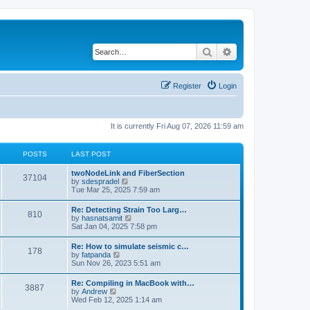
Search
Advanced search
Register
Login
It is currently Fri Aug 07, 2026 11:59 am
POSTS
LAST POST
twoNodeLink and FiberSection
37104
V
by
sdespradel
i
Tue Mar 25, 2025 7:59 am
e
w
Re: Detecting Strain Too Larg…
810
t
V
by
hasnatsamit
h
i
Sat Jan 04, 2025 7:58 pm
e
e
l
w
Re: How to simulate seismic c…
a
178
t
V
by
fatpanda
t
h
i
Sun Nov 26, 2023 5:51 am
e
e
e
s
l
w
t
Re: Compiling in MacBook with…
a
3887
t
p
V
by
Andrew
t
h
o
i
Wed Feb 12, 2025 1:14 am
e
e
s
e
s