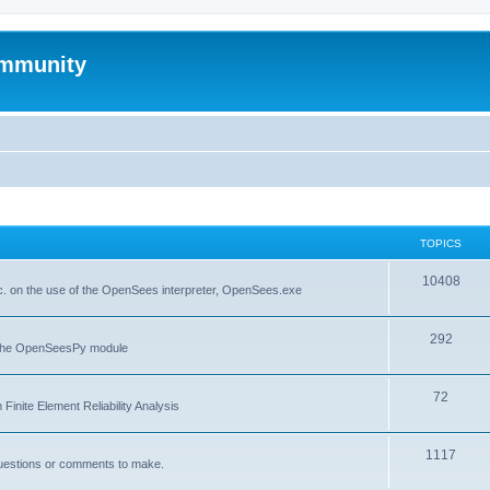
mmunity
TOPICS
10408
. on the use of the OpenSees interpreter, OpenSees.exe
292
f the OpenSeesPy module
72
inite Element Reliability Analysis
1117
questions or comments to make.