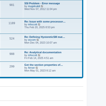
l
t
w
t
SSI Problem - Error message
a
981
t
p
V
by
mugekuleli
t
h
o
i
Wed Nov 07, 2012 11:04 pm
e
e
s
e
s
l
t
w
t
a
t
p
t
h
o
Re: Issue with some processor…
e
1189
e
s
V
by
mhscott
s
l
t
i
Thu Feb 20, 2025 8:53 pm
t
a
e
p
t
w
o
e
t
s
Re: Defining HystereticSM mat…
s
524
h
t
V
by
oscom
t
e
i
Mon Dec 04, 2023 10:07 am
p
l
e
o
a
w
s
t
t
t
Re: Analytical documentation
e
988
h
V
by
mhscott
s
e
i
Fri Feb 14, 2025 4:51 am
t
l
e
p
a
w
o
Get the section properties of…
t
299
t
s
V
by
Anran
e
h
t
i
Mon May 01, 2023 8:12 am
s
e
e
t
l
w
p
a
t
o
t
h
s
e
e
t
s
l
t
a
p
t
o
e
s
s
t
t
p