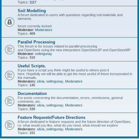
Topics:
1117
Soil Modelling
A forum dedicated to users with questions regarding soil materials and
elements.
forum currently locked
Moderator:
Moderators
Topics:
409
Parallel Processing
This forum is for issues related to parallel processing
and OpenSees using the new interpreters OpenSeesSP and OpenSeesMP
Moderator:
selimgunay
Topics:
310
Useful Scripts.
If you have a script you think might be useful to others post it
here. Hopefully we will be able to get the most useful of these incorporated in
the manuals.
Moderators:
silvia
,
selimgunay
,
Moderators
Topics:
145
Documentation
For posts concerning the documentation, errors, ommissions, general
comments, etc.
Moderators:
silvia
,
selimgunay
,
Moderators
Topics:
339
Feature Requests/Future Directions
A forum dedicated to feature requests and the future direction of OpenSees,
i.e. what would you like, what do you need, what should we explore
Moderators:
silvia
,
selimgunay
,
Moderators
Topics:
101