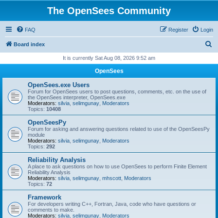
The OpenSees Community
FAQ
Register
Login
S
Board index
e
It is currently Sat Aug 08, 2026 9:52 am
a
OpenSees
r
OpenSees.exe Users
c
Forum for OpenSees users to post questions, comments, etc. on the use of
the OpenSees interpreter, OpenSees.exe
h
Moderators:
silvia
,
selimgunay
,
Moderators
Topics:
10408
OpenSeesPy
Forum for asking and answering questions related to use of the OpenSeesPy
module
Moderators:
silvia
,
selimgunay
,
Moderators
Topics:
292
Reliability Analysis
A place to ask questions on how to use OpenSees to perform Finite Element
Reliability Analysis
Moderators:
silvia
,
selimgunay
,
mhscott
,
Moderators
Topics:
72
Framework
For developers writing C++, Fortran, Java, code who have questions or
comments to make.
Moderators:
silvia
,
selimgunay
,
Moderators