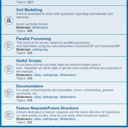
Topics:
1117
Soil Modelling
A forum dedicated to users with questions regarding soil materials and
elements.
forum currently locked
Moderator:
Moderators
Topics:
409
Parallel Processing
This forum is for issues related to parallel processing
and OpenSees using the new interpreters OpenSeesSP and OpenSeesMP
Moderator:
selimgunay
Topics:
310
Useful Scripts.
If you have a script you think might be useful to others post it
here. Hopefully we will be able to get the most useful of these incorporated in
the manuals.
Moderators:
silvia
,
selimgunay
,
Moderators
Topics:
145
Documentation
For posts concerning the documentation, errors, ommissions, general
comments, etc.
Moderators:
silvia
,
selimgunay
,
Moderators
Topics:
339
Feature Requests/Future Directions
A forum dedicated to feature requests and the future direction of OpenSees,
i.e. what would you like, what do you need, what should we explore
Moderators:
silvia
,
selimgunay
,
Moderators
Topics:
101