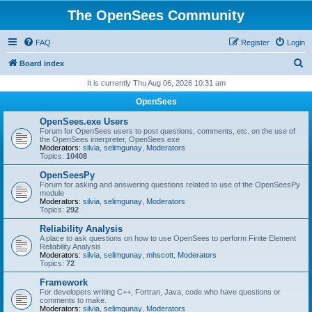
The OpenSees Community
FAQ
Register
Login
S
Board index
e
It is currently Thu Aug 06, 2026 10:31 am
a
OpenSees
r
OpenSees.exe Users
c
Forum for OpenSees users to post questions, comments, etc. on the use of
the OpenSees interpreter, OpenSees.exe
h
Moderators:
silvia
,
selimgunay
,
Moderators
Topics:
10408
OpenSeesPy
Forum for asking and answering questions related to use of the OpenSeesPy
module
Moderators:
silvia
,
selimgunay
,
Moderators
Topics:
292
Reliability Analysis
A place to ask questions on how to use OpenSees to perform Finite Element
Reliability Analysis
Moderators:
silvia
,
selimgunay
,
mhscott
,
Moderators
Topics:
72
Framework
For developers writing C++, Fortran, Java, code who have questions or
comments to make.
Moderators:
silvia
,
selimgunay
,
Moderators