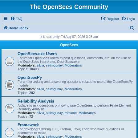
The OpenSees Community
FAQ
Register
Login
S
Board index
e
It is currently Fri Aug 07, 2026 3:23 am
a
OpenSees
r
OpenSees.exe Users
c
Forum for OpenSees users to post questions, comments, etc. on the use of
the OpenSees interpreter, OpenSees.exe
h
Moderators:
silvia
,
selimgunay
,
Moderators
Topics:
10408
OpenSeesPy
Forum for asking and answering questions related to use of the OpenSeesPy
module
Moderators:
silvia
,
selimgunay
,
Moderators
Topics:
292
Reliability Analysis
A place to ask questions on how to use OpenSees to perform Finite Element
Reliability Analysis
Moderators:
silvia
,
selimgunay
,
mhscott
,
Moderators
Topics:
72
Framework
For developers writing C++, Fortran, Java, code who have questions or
comments to make.
Moderators:
silvia
,
selimgunay
,
Moderators