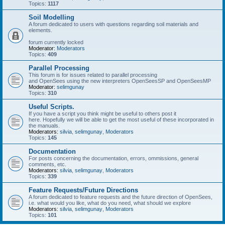
Topics:
1117
Soil Modelling
A forum dedicated to users with questions regarding soil materials and
elements.
forum currently locked
Moderator:
Moderators
Topics:
409
Parallel Processing
This forum is for issues related to parallel processing
and OpenSees using the new interpreters OpenSeesSP and OpenSeesMP
Moderator:
selimgunay
Topics:
310
Useful Scripts.
If you have a script you think might be useful to others post it
here. Hopefully we will be able to get the most useful of these incorporated in
the manuals.
Moderators:
silvia
,
selimgunay
,
Moderators
Topics:
145
Documentation
For posts concerning the documentation, errors, ommissions, general
comments, etc.
Moderators:
silvia
,
selimgunay
,
Moderators
Topics:
339
Feature Requests/Future Directions
A forum dedicated to feature requests and the future direction of OpenSees,
i.e. what would you like, what do you need, what should we explore
Moderators:
silvia
,
selimgunay
,
Moderators
Topics:
101