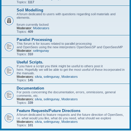
Topics:
1117
Soil Modelling
A forum dedicated to users with questions regarding soil materials and
elements.
forum currently locked
Moderator:
Moderators
Topics:
409
Parallel Processing
This forum is for issues related to parallel processing
and OpenSees using the new interpreters OpenSeesSP and OpenSeesMP
Moderator:
selimgunay
Topics:
310
Useful Scripts.
If you have a script you think might be useful to others post it
here. Hopefully we will be able to get the most useful of these incorporated in
the manuals.
Moderators:
silvia
,
selimgunay
,
Moderators
Topics:
145
Documentation
For posts concerning the documentation, errors, ommissions, general
comments, etc.
Moderators:
silvia
,
selimgunay
,
Moderators
Topics:
339
Feature Requests/Future Directions
A forum dedicated to feature requests and the future direction of OpenSees,
i.e. what would you like, what do you need, what should we explore
Moderators:
silvia
,
selimgunay
,
Moderators
Topics:
101