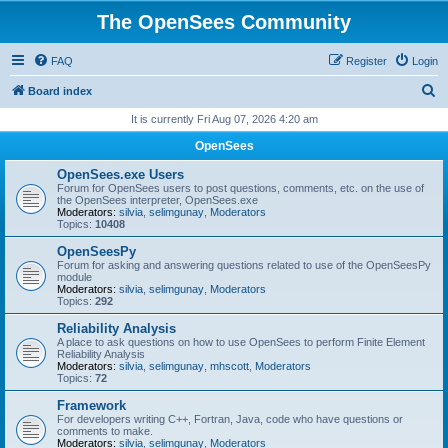
The OpenSees Community
FAQ
Register
Login
S
Board index
e
It is currently Fri Aug 07, 2026 4:20 am
a
OpenSees
r
OpenSees.exe Users
c
Forum for OpenSees users to post questions, comments, etc. on the use of
the OpenSees interpreter, OpenSees.exe
h
Moderators:
silvia
,
selimgunay
,
Moderators
Topics:
10408
OpenSeesPy
Forum for asking and answering questions related to use of the OpenSeesPy
module
Moderators:
silvia
,
selimgunay
,
Moderators
Topics:
292
Reliability Analysis
A place to ask questions on how to use OpenSees to perform Finite Element
Reliability Analysis
Moderators:
silvia
,
selimgunay
,
mhscott
,
Moderators
Topics:
72
Framework
For developers writing C++, Fortran, Java, code who have questions or
comments to make.
Moderators:
silvia
,
selimgunay
,
Moderators