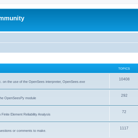
mmunity
TOPICS
10408
. on the use of the OpenSees interpreter, OpenSees.exe
292
f the OpenSeesPy module
72
inite Element Reliability Analysis
1117
questions or comments to make.