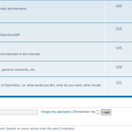
409
erials and elements.
310
nd OpenSeesMP
145
e incorporated in the manuals.
339
, general comments, etc.
101
on of OpenSees, i.e. what would you like, what do you need, what should
I forgot my password
|
Remember me
ests (based on users active over the past 5 minutes)