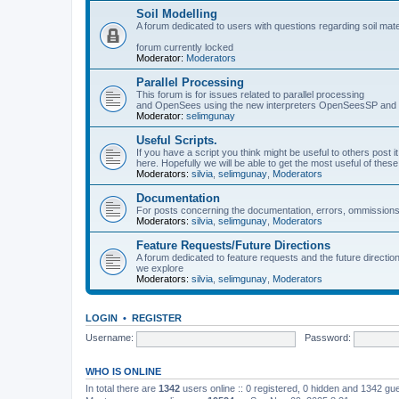
Soil Modelling
A forum dedicated to users with questions regarding soil mat
forum currently locked
Moderator:
Moderators
Parallel Processing
This forum is for issues related to parallel processing
and OpenSees using the new interpreters OpenSeesSP a
Moderator:
selimgunay
Useful Scripts.
If you have a script you think might be useful to others post it
here. Hopefully we will be able to get the most useful of thes
Moderators:
silvia
,
selimgunay
,
Moderators
Documentation
For posts concerning the documentation, errors, ommissions
Moderators:
silvia
,
selimgunay
,
Moderators
Feature Requests/Future Directions
A forum dedicated to feature requests and the future directi
we explore
Moderators:
silvia
,
selimgunay
,
Moderators
LOGIN
•
REGISTER
Username:
Password:
WHO IS ONLINE
In total there are
1342
users online :: 0 registered, 0 hidden and 1342 gu