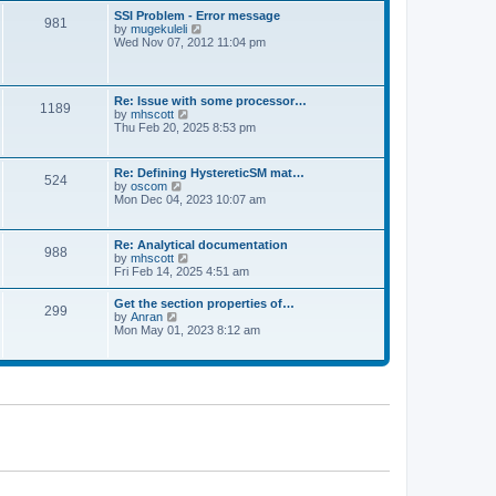
l
t
w
t
SSI Problem - Error message
a
981
t
p
V
by
mugekuleli
t
h
o
i
Wed Nov 07, 2012 11:04 pm
e
e
s
e
s
l
t
w
t
a
t
p
t
h
o
Re: Issue with some processor…
e
1189
e
s
V
by
mhscott
s
l
t
i
Thu Feb 20, 2025 8:53 pm
t
a
e
p
t
w
o
e
t
s
Re: Defining HystereticSM mat…
s
524
h
t
V
by
oscom
t
e
i
Mon Dec 04, 2023 10:07 am
p
l
e
o
a
w
s
t
t
t
Re: Analytical documentation
e
988
h
V
by
mhscott
s
e
i
Fri Feb 14, 2025 4:51 am
t
l
e
p
a
w
o
Get the section properties of…
t
299
t
s
V
by
Anran
e
h
t
i
Mon May 01, 2023 8:12 am
s
e
e
t
l
w
p
a
t
o
t
h
s
e
e
t
s
l
t
a
p
t
o
e
s
s
t
t
p