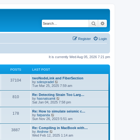
Search
Advanced search
Register
Login
It is currently Wed Aug 05, 2026 7:21 pm
POSTS
LAST POST
twoNodeLink and FiberSection
37104
V
by
sdespradel
i
Tue Mar 25, 2025 7:59 am
e
w
Re: Detecting Strain Too Larg…
810
t
V
by
hasnatsamit
h
i
Sat Jan 04, 2025 7:58 pm
e
e
l
w
Re: How to simulate seismic c…
a
178
t
V
by
fatpanda
t
h
i
Sun Nov 26, 2023 5:51 am
e
e
e
s
l
w
t
Re: Compiling in MacBook with…
a
3887
t
p
V
by
Andrew
t
h
o
i
Wed Feb 12, 2025 1:14 am
e
e
s
e
s