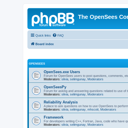
The OpenSees Co
Quick links
FAQ
Board index
OPENSEES
OpenSees.exe Users
Forum for OpenSees users to post questions, comments, etc
Moderators:
silvia
,
selimgunay
,
Moderators
OpenSeesPy
Forum for asking and answering questions related to use o
Moderators:
silvia
,
selimgunay
,
Moderators
Reliability Analysis
A place to ask questions on how to use OpenSees to perform F
Moderators:
silvia
,
selimgunay
,
mhscott
,
Moderators
Framework
For developers writing C++, Fortran, Java, code who have 
Moderators:
silvia
,
selimgunay
,
Moderators