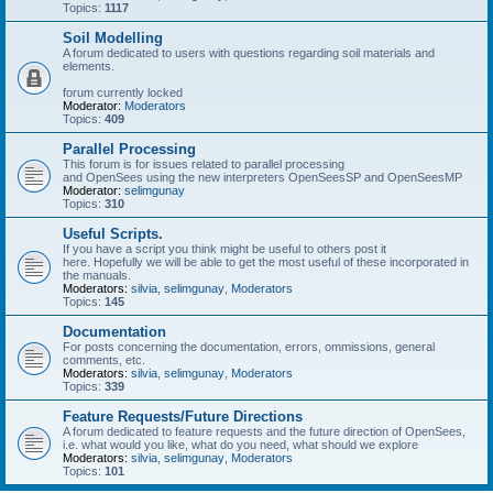
Topics:
1117
Soil Modelling
A forum dedicated to users with questions regarding soil materials and
elements.
forum currently locked
Moderator:
Moderators
Topics:
409
Parallel Processing
This forum is for issues related to parallel processing
and OpenSees using the new interpreters OpenSeesSP and OpenSeesMP
Moderator:
selimgunay
Topics:
310
Useful Scripts.
If you have a script you think might be useful to others post it
here. Hopefully we will be able to get the most useful of these incorporated in
the manuals.
Moderators:
silvia
,
selimgunay
,
Moderators
Topics:
145
Documentation
For posts concerning the documentation, errors, ommissions, general
comments, etc.
Moderators:
silvia
,
selimgunay
,
Moderators
Topics:
339
Feature Requests/Future Directions
A forum dedicated to feature requests and the future direction of OpenSees,
i.e. what would you like, what do you need, what should we explore
Moderators:
silvia
,
selimgunay
,
Moderators
Topics:
101