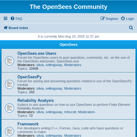
The OpenSees Community
FAQ
Register
Login
S
Board index
e
It is currently Mon Aug 10, 2026 11:37 am
a
OpenSees
r
OpenSees.exe Users
c
Forum for OpenSees users to post questions, comments, etc. on the use of
the OpenSees interpreter, OpenSees.exe
h
Moderators:
silvia
,
selimgunay
,
Moderators
Topics:
10408
OpenSeesPy
Forum for asking and answering questions related to use of the OpenSeesPy
module
Moderators:
silvia
,
selimgunay
,
Moderators
Topics:
292
Reliability Analysis
A place to ask questions on how to use OpenSees to perform Finite Element
Reliability Analysis
Moderators:
silvia
,
selimgunay
,
mhscott
,
Moderators
Topics:
72
Framework
For developers writing C++, Fortran, Java, code who have questions or
comments to make.
Moderators:
silvia
,
selimgunay
,
Moderators