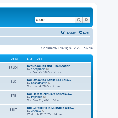
Search
Advanced search
Register
Login
It is currently Thu Aug 06, 2026 11:25 am
POSTS
LAST POST
twoNodeLink and FiberSection
37104
V
by
sdespradel
i
Tue Mar 25, 2025 7:59 am
e
w
Re: Detecting Strain Too Larg…
810
t
V
by
hasnatsamit
h
i
Sat Jan 04, 2025 7:58 pm
e
e
l
w
Re: How to simulate seismic c…
a
178
t
V
by
fatpanda
t
h
i
Sun Nov 26, 2023 5:51 am
e
e
e
s
l
w
t
Re: Compiling in MacBook with…
a
3887
t
p
V
by
Andrew
t
h
o
i
Wed Feb 12, 2025 1:14 am
e
e
s
e
s