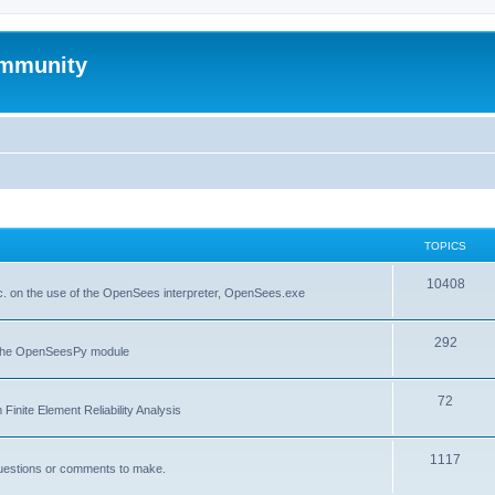
mmunity
TOPICS
10408
. on the use of the OpenSees interpreter, OpenSees.exe
292
f the OpenSeesPy module
72
inite Element Reliability Analysis
1117
questions or comments to make.