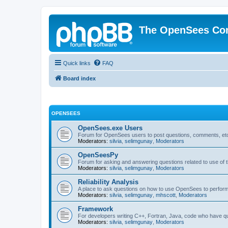
The OpenSees Co
Quick links
FAQ
Board index
OPENSEES
OpenSees.exe Users
Forum for OpenSees users to post questions, comments, etc
Moderators:
silvia
,
selimgunay
,
Moderators
OpenSeesPy
Forum for asking and answering questions related to use o
Moderators:
silvia
,
selimgunay
,
Moderators
Reliability Analysis
A place to ask questions on how to use OpenSees to perform F
Moderators:
silvia
,
selimgunay
,
mhscott
,
Moderators
Framework
For developers writing C++, Fortran, Java, code who have 
Moderators:
silvia
,
selimgunay
,
Moderators