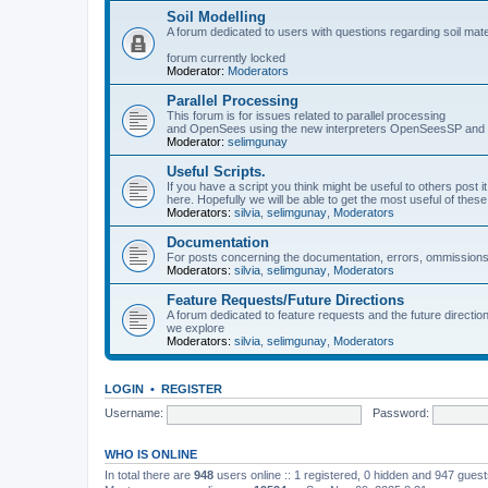
Soil Modelling
A forum dedicated to users with questions regarding soil mat
forum currently locked
Moderator:
Moderators
Parallel Processing
This forum is for issues related to parallel processing
and OpenSees using the new interpreters OpenSeesSP a
Moderator:
selimgunay
Useful Scripts.
If you have a script you think might be useful to others post it
here. Hopefully we will be able to get the most useful of thes
Moderators:
silvia
,
selimgunay
,
Moderators
Documentation
For posts concerning the documentation, errors, ommissions
Moderators:
silvia
,
selimgunay
,
Moderators
Feature Requests/Future Directions
A forum dedicated to feature requests and the future directi
we explore
Moderators:
silvia
,
selimgunay
,
Moderators
LOGIN
•
REGISTER
Username:
Password:
WHO IS ONLINE
In total there are
948
users online :: 1 registered, 0 hidden and 947 gues