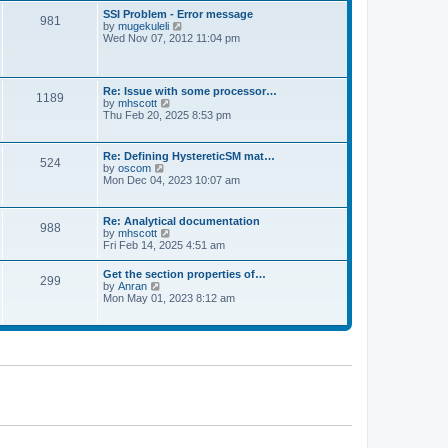
l
t
w
t
SSI Problem - Error message
a
981
t
p
V
by
mugekuleli
t
h
o
i
Wed Nov 07, 2012 11:04 pm
e
e
s
e
s
l
t
w
t
a
t
p
t
h
o
Re: Issue with some processor…
e
1189
e
s
V
by
mhscott
s
l
t
i
Thu Feb 20, 2025 8:53 pm
t
a
e
p
t
w
o
e
t
s
Re: Defining HystereticSM mat…
s
524
h
t
V
by
oscom
t
e
i
Mon Dec 04, 2023 10:07 am
p
l
e
o
a
w
s
t
t
t
Re: Analytical documentation
e
988
h
V
by
mhscott
s
e
i
Fri Feb 14, 2025 4:51 am
t
l
e
p
a
w
o
Get the section properties of…
t
299
t
s
V
by
Anran
e
h
t
i
Mon May 01, 2023 8:12 am
s
e
e
t
l
w
p
a
t
o
t
h
s
e
e
t
s
l
t
a
p
t
o
e
s
s
t
t
p