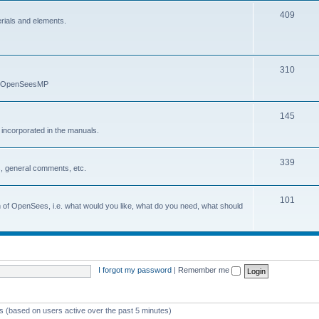
409
erials and elements.
310
nd OpenSeesMP
145
e incorporated in the manuals.
339
, general comments, etc.
101
on of OpenSees, i.e. what would you like, what do you need, what should
I forgot my password
|
Remember me
ts (based on users active over the past 5 minutes)