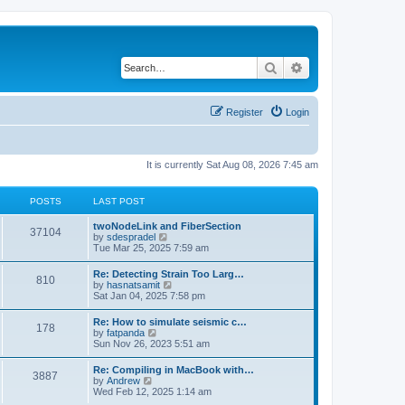
Search
Advanced search
Register
Login
It is currently Sat Aug 08, 2026 7:45 am
POSTS
LAST POST
twoNodeLink and FiberSection
37104
V
by
sdespradel
i
Tue Mar 25, 2025 7:59 am
e
w
Re: Detecting Strain Too Larg…
810
t
V
by
hasnatsamit
h
i
Sat Jan 04, 2025 7:58 pm
e
e
l
w
Re: How to simulate seismic c…
a
178
t
V
by
fatpanda
t
h
i
Sun Nov 26, 2023 5:51 am
e
e
e
s
l
w
t
Re: Compiling in MacBook with…
a
3887
t
p
V
by
Andrew
t
h
o
i
Wed Feb 12, 2025 1:14 am
e
e
s
e
s