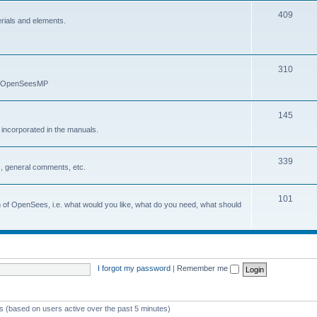
409
erials and elements.
310
nd OpenSeesMP
145
e incorporated in the manuals.
339
, general comments, etc.
101
on of OpenSees, i.e. what would you like, what do you need, what should
I forgot my password
|
Remember me
ts (based on users active over the past 5 minutes)