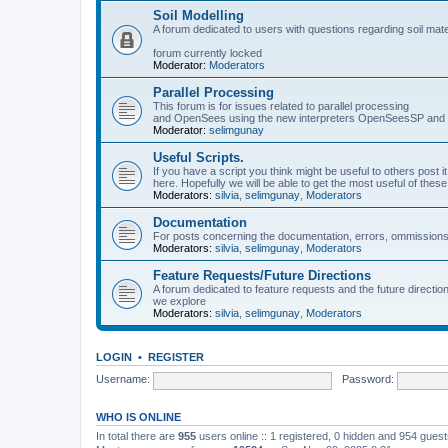
Soil Modelling
A forum dedicated to users with questions regarding soil mat
forum currently locked
Moderator:
Moderators
Parallel Processing
This forum is for issues related to parallel processing
and OpenSees using the new interpreters OpenSeesSP a
Moderator:
selimgunay
Useful Scripts.
If you have a script you think might be useful to others post it
here. Hopefully we will be able to get the most useful of thes
Moderators:
silvia
,
selimgunay
,
Moderators
Documentation
For posts concerning the documentation, errors, ommissions
Moderators:
silvia
,
selimgunay
,
Moderators
Feature Requests/Future Directions
A forum dedicated to feature requests and the future directi
we explore
Moderators:
silvia
,
selimgunay
,
Moderators
LOGIN
•
REGISTER
Username:
Password:
WHO IS ONLINE
In total there are
955
users online :: 1 registered, 0 hidden and 954 gues