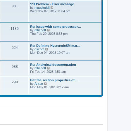
l
t
w
t
SSI Problem - Error message
a
981
t
p
V
by
mugekuleli
t
h
o
i
Wed Nov 07, 2012 11:04 pm
e
e
s
e
s
l
t
w
t
a
t
p
t
h
o
Re: Issue with some processor…
e
1189
e
s
V
by
mhscott
s
l
t
i
Thu Feb 20, 2025 8:53 pm
t
a
e
p
t
w
o
e
t
s
Re: Defining HystereticSM mat…
s
524
h
t
V
by
oscom
t
e
i
Mon Dec 04, 2023 10:07 am
p
l
e
o
a
w
s
t
t
t
Re: Analytical documentation
e
988
h
V
by
mhscott
s
e
i
Fri Feb 14, 2025 4:51 am
t
l
e
p
a
w
o
Get the section properties of…
t
299
t
s
V
by
Anran
e
h
t
i
Mon May 01, 2023 8:12 am
s
e
e
t
l
w
p
a
t
o
t
h
s
e
e
t
s
l
t
a
p
t
o
e
s
s
t
t
p