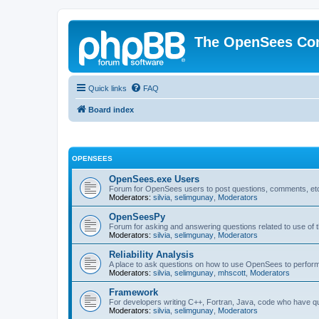
The OpenSees Co
Quick links
FAQ
Board index
OPENSEES
OpenSees.exe Users
Forum for OpenSees users to post questions, comments, etc
Moderators:
silvia
,
selimgunay
,
Moderators
OpenSeesPy
Forum for asking and answering questions related to use o
Moderators:
silvia
,
selimgunay
,
Moderators
Reliability Analysis
A place to ask questions on how to use OpenSees to perform F
Moderators:
silvia
,
selimgunay
,
mhscott
,
Moderators
Framework
For developers writing C++, Fortran, Java, code who have 
Moderators:
silvia
,
selimgunay
,
Moderators