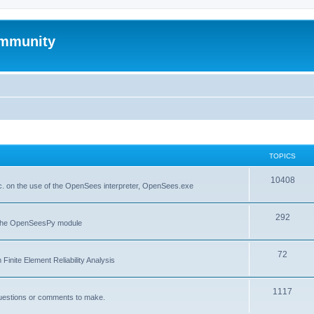
mmunity
TOPICS
10408
. on the use of the OpenSees interpreter, OpenSees.exe
292
f the OpenSeesPy module
72
inite Element Reliability Analysis
1117
questions or comments to make.