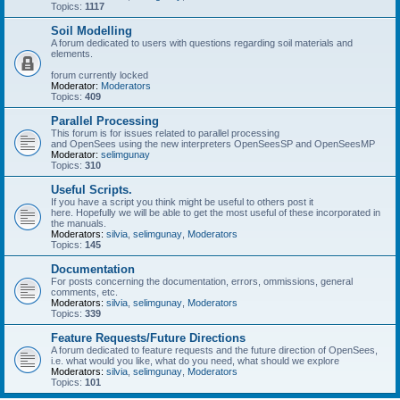
Topics:
1117
Soil Modelling
A forum dedicated to users with questions regarding soil materials and
elements.
forum currently locked
Moderator:
Moderators
Topics:
409
Parallel Processing
This forum is for issues related to parallel processing
and OpenSees using the new interpreters OpenSeesSP and OpenSeesMP
Moderator:
selimgunay
Topics:
310
Useful Scripts.
If you have a script you think might be useful to others post it
here. Hopefully we will be able to get the most useful of these incorporated in
the manuals.
Moderators:
silvia
,
selimgunay
,
Moderators
Topics:
145
Documentation
For posts concerning the documentation, errors, ommissions, general
comments, etc.
Moderators:
silvia
,
selimgunay
,
Moderators
Topics:
339
Feature Requests/Future Directions
A forum dedicated to feature requests and the future direction of OpenSees,
i.e. what would you like, what do you need, what should we explore
Moderators:
silvia
,
selimgunay
,
Moderators
Topics:
101