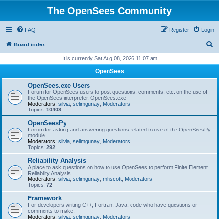
The OpenSees Community
FAQ
Register
Login
S
Board index
e
It is currently Sat Aug 08, 2026 11:07 am
a
OpenSees
r
OpenSees.exe Users
c
Forum for OpenSees users to post questions, comments, etc. on the use of
the OpenSees interpreter, OpenSees.exe
h
Moderators:
silvia
,
selimgunay
,
Moderators
Topics:
10408
OpenSeesPy
Forum for asking and answering questions related to use of the OpenSeesPy
module
Moderators:
silvia
,
selimgunay
,
Moderators
Topics:
292
Reliability Analysis
A place to ask questions on how to use OpenSees to perform Finite Element
Reliability Analysis
Moderators:
silvia
,
selimgunay
,
mhscott
,
Moderators
Topics:
72
Framework
For developers writing C++, Fortran, Java, code who have questions or
comments to make.
Moderators:
silvia
,
selimgunay
,
Moderators