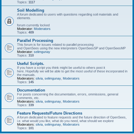
Topics:
1117
Soil Modelling
A forum dedicated to users with questions regarding soil materials and
elements.
forum currently locked
Moderator:
Moderators
Topics:
409
Parallel Processing
This forum is for issues related to parallel processing
and OpenSees using the new interpreters OpenSeesSP and OpenSeesMP
Moderator:
selimgunay
Topics:
310
Useful Scripts.
If you have a script you think might be useful to others post it
here. Hopefully we will be able to get the most useful of these incorporated in
the manuals.
Moderators:
silvia
,
selimgunay
,
Moderators
Topics:
145
Documentation
For posts concerning the documentation, errors, ommissions, general
comments, etc.
Moderators:
silvia
,
selimgunay
,
Moderators
Topics:
339
Feature Requests/Future Directions
A forum dedicated to feature requests and the future direction of OpenSees,
i.e. what would you like, what do you need, what should we explore
Moderators:
silvia
,
selimgunay
,
Moderators
Topics:
101