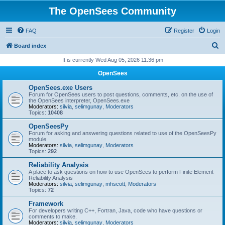
The OpenSees Community
FAQ
Register
Login
S
Board index
e
It is currently Wed Aug 05, 2026 11:36 pm
a
OpenSees
r
OpenSees.exe Users
c
Forum for OpenSees users to post questions, comments, etc. on the use of
the OpenSees interpreter, OpenSees.exe
h
Moderators:
silvia
,
selimgunay
,
Moderators
Topics:
10408
OpenSeesPy
Forum for asking and answering questions related to use of the OpenSeesPy
module
Moderators:
silvia
,
selimgunay
,
Moderators
Topics:
292
Reliability Analysis
A place to ask questions on how to use OpenSees to perform Finite Element
Reliability Analysis
Moderators:
silvia
,
selimgunay
,
mhscott
,
Moderators
Topics:
72
Framework
For developers writing C++, Fortran, Java, code who have questions or
comments to make.
Moderators:
silvia
,
selimgunay
,
Moderators