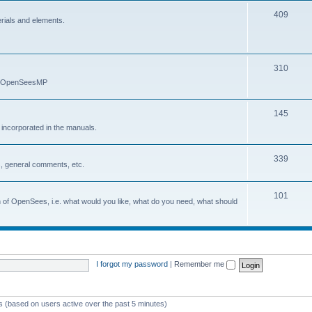
409
erials and elements.
310
nd OpenSeesMP
145
e incorporated in the manuals.
339
, general comments, etc.
101
on of OpenSees, i.e. what would you like, what do you need, what should
I forgot my password
|
Remember me
ts (based on users active over the past 5 minutes)