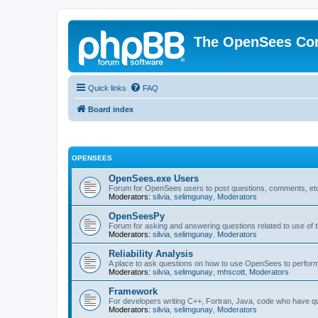
The OpenSees Co
Quick links
FAQ
Board index
OPENSEES
OpenSees.exe Users
Forum for OpenSees users to post questions, comments, etc
Moderators:
silvia
,
selimgunay
,
Moderators
OpenSeesPy
Forum for asking and answering questions related to use o
Moderators:
silvia
,
selimgunay
,
Moderators
Reliability Analysis
A place to ask questions on how to use OpenSees to perform F
Moderators:
silvia
,
selimgunay
,
mhscott
,
Moderators
Framework
For developers writing C++, Fortran, Java, code who have 
Moderators:
silvia
,
selimgunay
,
Moderators