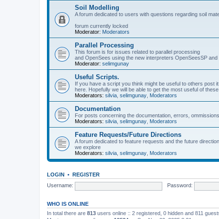
Soil Modelling
A forum dedicated to users with questions regarding soil mat
forum currently locked
Moderator:
Moderators
Parallel Processing
This forum is for issues related to parallel processing
and OpenSees using the new interpreters OpenSeesSP a
Moderator:
selimgunay
Useful Scripts.
If you have a script you think might be useful to others post it
here. Hopefully we will be able to get the most useful of thes
Moderators:
silvia
,
selimgunay
,
Moderators
Documentation
For posts concerning the documentation, errors, ommissions
Moderators:
silvia
,
selimgunay
,
Moderators
Feature Requests/Future Directions
A forum dedicated to feature requests and the future directi
we explore
Moderators:
silvia
,
selimgunay
,
Moderators
LOGIN
•
REGISTER
Username:
Password:
WHO IS ONLINE
In total there are
813
users online :: 2 registered, 0 hidden and 811 gues