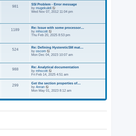
l
t
w
t
SSI Problem - Error message
a
981
t
p
V
by
mugekuleli
t
h
o
i
Wed Nov 07, 2012 11:04 pm
e
e
s
e
s
l
t
w
t
a
t
p
t
h
o
Re: Issue with some processor…
e
1189
e
s
V
by
mhscott
s
l
t
i
Thu Feb 20, 2025 8:53 pm
t
a
e
p
t
w
o
e
t
s
Re: Defining HystereticSM mat…
s
524
h
t
V
by
oscom
t
e
i
Mon Dec 04, 2023 10:07 am
p
l
e
o
a
w
s
t
t
t
Re: Analytical documentation
e
988
h
V
by
mhscott
s
e
i
Fri Feb 14, 2025 4:51 am
t
l
e
p
a
w
o
Get the section properties of…
t
299
t
s
V
by
Anran
e
h
t
i
Mon May 01, 2023 8:12 am
s
e
e
t
l
w
p
a
t
o
t
h
s
e
e
t
s
l
t
a
p
t
o
e
s
s
t
t
p