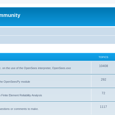
mmunity
TOPICS
10408
. on the use of the OpenSees interpreter, OpenSees.exe
292
f the OpenSeesPy module
72
inite Element Reliability Analysis
1117
questions or comments to make.