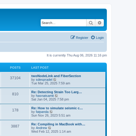
Search
Advanced search
Register
Login
It is currently Thu Aug 06, 2026 11:16 pm
POSTS
LAST POST
twoNodeLink and FiberSection
37104
V
by
sdespradel
i
Tue Mar 25, 2025 7:59 am
e
w
Re: Detecting Strain Too Larg…
810
t
V
by
hasnatsamit
h
i
Sat Jan 04, 2025 7:58 pm
e
e
l
w
Re: How to simulate seismic c…
a
178
t
V
by
fatpanda
t
h
i
Sun Nov 26, 2023 5:51 am
e
e
e
s
l
w
t
Re: Compiling in MacBook with…
a
3887
t
p
V
by
Andrew
t
h
o
i
Wed Feb 12, 2025 1:14 am
e
e
s
e
s