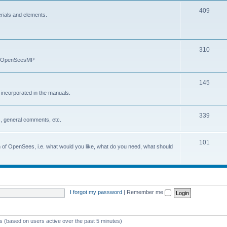
409
erials and elements.
310
nd OpenSeesMP
145
e incorporated in the manuals.
339
, general comments, etc.
101
on of OpenSees, i.e. what would you like, what do you need, what should
I forgot my password
|
Remember me
ts (based on users active over the past 5 minutes)