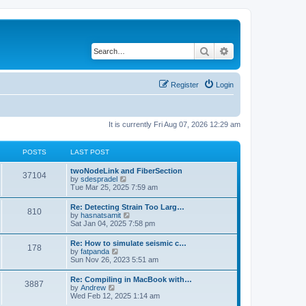
Search
Advanced search
Register
Login
It is currently Fri Aug 07, 2026 12:29 am
POSTS
LAST POST
twoNodeLink and FiberSection
37104
V
by
sdespradel
i
Tue Mar 25, 2025 7:59 am
e
w
Re: Detecting Strain Too Larg…
810
t
V
by
hasnatsamit
h
i
Sat Jan 04, 2025 7:58 pm
e
e
l
w
Re: How to simulate seismic c…
a
178
t
V
by
fatpanda
t
h
i
Sun Nov 26, 2023 5:51 am
e
e
e
s
l
w
t
Re: Compiling in MacBook with…
a
3887
t
p
V
by
Andrew
t
h
o
i
Wed Feb 12, 2025 1:14 am
e
e
s
e
s