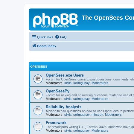
The OpenSees Co
Quick links
FAQ
Board index
OPENSEES
OpenSees.exe Users
Forum for OpenSees users to post questions, comments, etc
Moderators:
silvia
,
selimgunay
,
Moderators
OpenSeesPy
Forum for asking and answering questions related to use o
Moderators:
silvia
,
selimgunay
,
Moderators
Reliability Analysis
A place to ask questions on how to use OpenSees to perform F
Moderators:
silvia
,
selimgunay
,
mhscott
,
Moderators
Framework
For developers writing C++, Fortran, Java, code who have 
Moderators:
silvia
,
selimgunay
,
Moderators