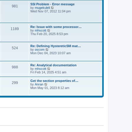
l
t
w
t
SSI Problem - Error message
a
981
t
p
V
by
mugekuleli
t
h
o
i
Wed Nov 07, 2012 11:04 pm
e
e
s
e
s
l
t
w
t
a
t
p
t
h
o
Re: Issue with some processor…
e
1189
e
s
V
by
mhscott
s
l
t
i
Thu Feb 20, 2025 8:53 pm
t
a
e
p
t
w
o
e
t
s
Re: Defining HystereticSM mat…
s
524
h
t
V
by
oscom
t
e
i
Mon Dec 04, 2023 10:07 am
p
l
e
o
a
w
s
t
t
t
Re: Analytical documentation
e
988
h
V
by
mhscott
s
e
i
Fri Feb 14, 2025 4:51 am
t
l
e
p
a
w
o
Get the section properties of…
t
299
t
s
V
by
Anran
e
h
t
i
Mon May 01, 2023 8:12 am
s
e
e
t
l
w
p
a
t
o
t
h
s
e
e
t
s
l
t
a
p
t
o
e
s
s
t
t
p