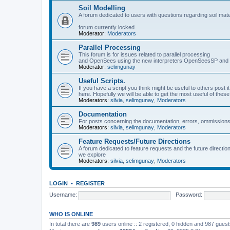
Soil Modelling
A forum dedicated to users with questions regarding soil mat
forum currently locked
Moderator:
Moderators
Parallel Processing
This forum is for issues related to parallel processing
and OpenSees using the new interpreters OpenSeesSP a
Moderator:
selimgunay
Useful Scripts.
If you have a script you think might be useful to others post it
here. Hopefully we will be able to get the most useful of thes
Moderators:
silvia
,
selimgunay
,
Moderators
Documentation
For posts concerning the documentation, errors, ommissions
Moderators:
silvia
,
selimgunay
,
Moderators
Feature Requests/Future Directions
A forum dedicated to feature requests and the future directi
we explore
Moderators:
silvia
,
selimgunay
,
Moderators
LOGIN
•
REGISTER
Username:
Password:
WHO IS ONLINE
In total there are
989
users online :: 2 registered, 0 hidden and 987 gues