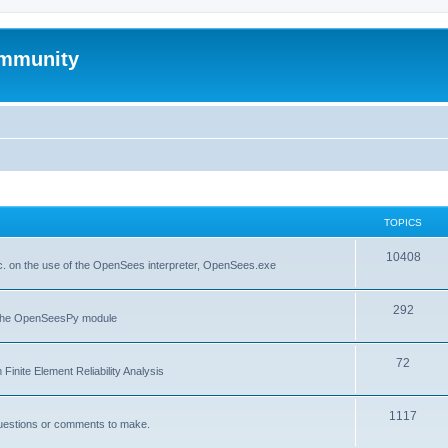
mmunity
TOPICS
10408
. on the use of the OpenSees interpreter, OpenSees.exe
292
f the OpenSeesPy module
72
inite Element Reliability Analysis
1117
questions or comments to make.