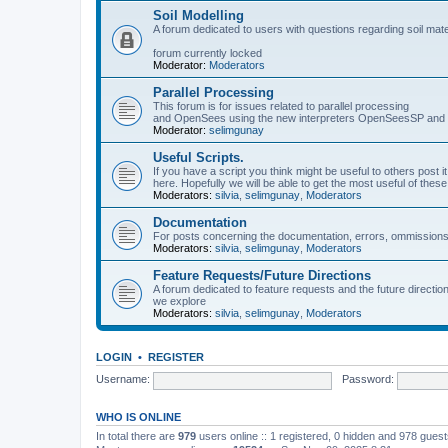
Soil Modelling
A forum dedicated to users with questions regarding soil mat
forum currently locked
Moderator:
Moderators
Parallel Processing
This forum is for issues related to parallel processing
and OpenSees using the new interpreters OpenSeesSP a
Moderator:
selimgunay
Useful Scripts.
If you have a script you think might be useful to others post it
here. Hopefully we will be able to get the most useful of thes
Moderators:
silvia
,
selimgunay
,
Moderators
Documentation
For posts concerning the documentation, errors, ommissions
Moderators:
silvia
,
selimgunay
,
Moderators
Feature Requests/Future Directions
A forum dedicated to feature requests and the future directi
we explore
Moderators:
silvia
,
selimgunay
,
Moderators
LOGIN
•
REGISTER
Username:
Password:
WHO IS ONLINE
In total there are
979
users online :: 1 registered, 0 hidden and 978 gues