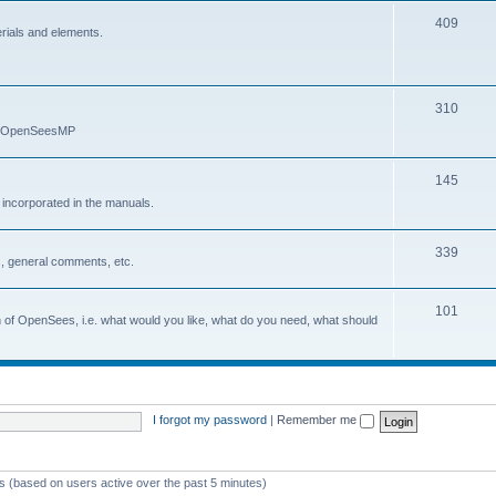
409
erials and elements.
310
nd OpenSeesMP
145
e incorporated in the manuals.
339
, general comments, etc.
101
on of OpenSees, i.e. what would you like, what do you need, what should
I forgot my password
|
Remember me
ts (based on users active over the past 5 minutes)