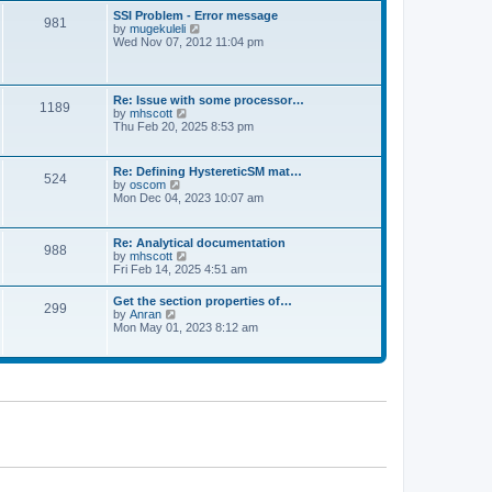
l
t
w
t
SSI Problem - Error message
a
981
t
p
V
by
mugekuleli
t
h
o
i
Wed Nov 07, 2012 11:04 pm
e
e
s
e
s
l
t
w
t
a
t
p
t
h
o
Re: Issue with some processor…
e
1189
e
s
V
by
mhscott
s
l
t
i
Thu Feb 20, 2025 8:53 pm
t
a
e
p
t
w
o
e
t
s
Re: Defining HystereticSM mat…
s
524
h
t
V
by
oscom
t
e
i
Mon Dec 04, 2023 10:07 am
p
l
e
o
a
w
s
t
t
t
Re: Analytical documentation
e
988
h
V
by
mhscott
s
e
i
Fri Feb 14, 2025 4:51 am
t
l
e
p
a
w
o
Get the section properties of…
t
299
t
s
V
by
Anran
e
h
t
i
Mon May 01, 2023 8:12 am
s
e
e
t
l
w
p
a
t
o
t
h
s
e
e
t
s
l
t
a
p
t
o
e
s
s
t
t
p