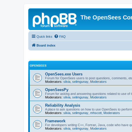
The OpenSees Co
Quick links
FAQ
Board index
OPENSEES
OpenSees.exe Users
Forum for OpenSees users to post questions, comments, etc
Moderators:
silvia
,
selimgunay
,
Moderators
OpenSeesPy
Forum for asking and answering questions related to use o
Moderators:
silvia
,
selimgunay
,
Moderators
Reliability Analysis
A place to ask questions on how to use OpenSees to perform F
Moderators:
silvia
,
selimgunay
,
mhscott
,
Moderators
Framework
For developers writing C++, Fortran, Java, code who have 
Moderators:
silvia
,
selimgunay
,
Moderators