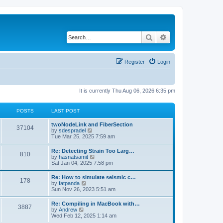
Search
Advanced search
Register
Login
It is currently Thu Aug 06, 2026 6:35 pm
POSTS
LAST POST
twoNodeLink and FiberSection
37104
V
by
sdespradel
i
Tue Mar 25, 2025 7:59 am
e
w
Re: Detecting Strain Too Larg…
810
t
V
by
hasnatsamit
h
i
Sat Jan 04, 2025 7:58 pm
e
e
l
w
Re: How to simulate seismic c…
a
178
t
V
by
fatpanda
t
h
i
Sun Nov 26, 2023 5:51 am
e
e
e
s
l
w
t
Re: Compiling in MacBook with…
a
3887
t
p
V
by
Andrew
t
h
o
i
Wed Feb 12, 2025 1:14 am
e
e
s
e
s