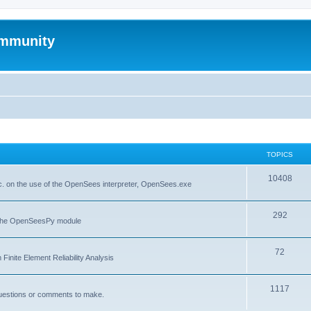
mmunity
TOPICS
10408
. on the use of the OpenSees interpreter, OpenSees.exe
292
f the OpenSeesPy module
72
inite Element Reliability Analysis
1117
questions or comments to make.