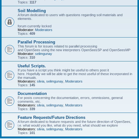
Topics:
1117
Soil Modelling
A forum dedicated to users with questions regarding soil materials and
elements.
forum currently locked
Moderator:
Moderators
Topics:
409
Parallel Processing
This forum is for issues related to parallel processing
and OpenSees using the new interpreters OpenSeesSP and OpenSeesMP
Moderator:
selimgunay
Topics:
310
Useful Scripts.
If you have a script you think might be useful to others post it
here. Hopefully we will be able to get the most useful of these incorporated in
the manuals.
Moderators:
silvia
,
selimgunay
,
Moderators
Topics:
145
Documentation
For posts concerning the documentation, errors, ommissions, general
comments, etc.
Moderators:
silvia
,
selimgunay
,
Moderators
Topics:
339
Feature Requests/Future Directions
A forum dedicated to feature requests and the future direction of OpenSees,
i.e. what would you like, what do you need, what should we explore
Moderators:
silvia
,
selimgunay
,
Moderators
Topics:
101