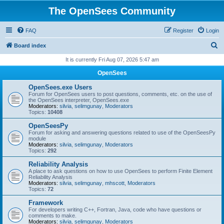
The OpenSees Community
FAQ
Register
Login
S
Board index
e
It is currently Fri Aug 07, 2026 5:47 am
a
OpenSees
r
OpenSees.exe Users
c
Forum for OpenSees users to post questions, comments, etc. on the use of
the OpenSees interpreter, OpenSees.exe
h
Moderators:
silvia
,
selimgunay
,
Moderators
Topics:
10408
OpenSeesPy
Forum for asking and answering questions related to use of the OpenSeesPy
module
Moderators:
silvia
,
selimgunay
,
Moderators
Topics:
292
Reliability Analysis
A place to ask questions on how to use OpenSees to perform Finite Element
Reliability Analysis
Moderators:
silvia
,
selimgunay
,
mhscott
,
Moderators
Topics:
72
Framework
For developers writing C++, Fortran, Java, code who have questions or
comments to make.
Moderators:
silvia
,
selimgunay
,
Moderators