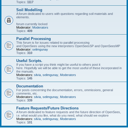
Topics:
1117
Soil Modelling
A forum dedicated to users with questions regarding soil materials and
elements.
forum currently locked
Moderator:
Moderators
Topics:
409
Parallel Processing
This forum is for issues related to parallel processing
and OpenSees using the new interpreters OpenSeesSP and OpenSeesMP
Moderator:
selimgunay
Topics:
310
Useful Scripts.
If you have a script you think might be useful to others post it
here. Hopefully we will be able to get the most useful of these incorporated in
the manuals.
Moderators:
silvia
,
selimgunay
,
Moderators
Topics:
145
Documentation
For posts concerning the documentation, errors, ommissions, general
comments, etc.
Moderators:
silvia
,
selimgunay
,
Moderators
Topics:
339
Feature Requests/Future Directions
A forum dedicated to feature requests and the future direction of OpenSees,
i.e. what would you like, what do you need, what should we explore
Moderators:
silvia
,
selimgunay
,
Moderators
Topics:
101