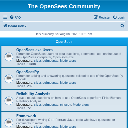
The OpenSees Community
FAQ
Register
Login
S
Board index
e
It is currently Sat Aug 08, 2026 10:21 am
a
OpenSees
r
OpenSees.exe Users
c
Forum for OpenSees users to post questions, comments, etc. on the use of
the OpenSees interpreter, OpenSees.exe
h
Moderators:
silvia
,
selimgunay
,
Moderators
Topics:
10408
OpenSeesPy
Forum for asking and answering questions related to use of the OpenSeesPy
module
Moderators:
silvia
,
selimgunay
,
Moderators
Topics:
292
Reliability Analysis
A place to ask questions on how to use OpenSees to perform Finite Element
Reliability Analysis
Moderators:
silvia
,
selimgunay
,
mhscott
,
Moderators
Topics:
72
Framework
For developers writing C++, Fortran, Java, code who have questions or
comments to make.
Moderators:
silvia
,
selimgunay
,
Moderators