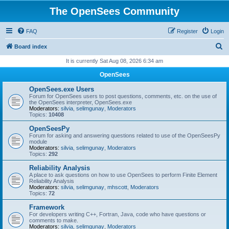
The OpenSees Community
FAQ
Register
Login
S
Board index
e
It is currently Sat Aug 08, 2026 6:34 am
a
OpenSees
r
OpenSees.exe Users
c
Forum for OpenSees users to post questions, comments, etc. on the use of
the OpenSees interpreter, OpenSees.exe
h
Moderators:
silvia
,
selimgunay
,
Moderators
Topics:
10408
OpenSeesPy
Forum for asking and answering questions related to use of the OpenSeesPy
module
Moderators:
silvia
,
selimgunay
,
Moderators
Topics:
292
Reliability Analysis
A place to ask questions on how to use OpenSees to perform Finite Element
Reliability Analysis
Moderators:
silvia
,
selimgunay
,
mhscott
,
Moderators
Topics:
72
Framework
For developers writing C++, Fortran, Java, code who have questions or
comments to make.
Moderators:
silvia
,
selimgunay
,
Moderators