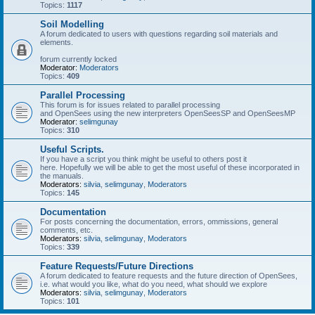
Topics:
1117
Soil Modelling
A forum dedicated to users with questions regarding soil materials and
elements.
forum currently locked
Moderator:
Moderators
Topics:
409
Parallel Processing
This forum is for issues related to parallel processing
and OpenSees using the new interpreters OpenSeesSP and OpenSeesMP
Moderator:
selimgunay
Topics:
310
Useful Scripts.
If you have a script you think might be useful to others post it
here. Hopefully we will be able to get the most useful of these incorporated in
the manuals.
Moderators:
silvia
,
selimgunay
,
Moderators
Topics:
145
Documentation
For posts concerning the documentation, errors, ommissions, general
comments, etc.
Moderators:
silvia
,
selimgunay
,
Moderators
Topics:
339
Feature Requests/Future Directions
A forum dedicated to feature requests and the future direction of OpenSees,
i.e. what would you like, what do you need, what should we explore
Moderators:
silvia
,
selimgunay
,
Moderators
Topics:
101