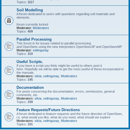
Topics:
1117
Soil Modelling
A forum dedicated to users with questions regarding soil materials and
elements.
forum currently locked
Moderator:
Moderators
Topics:
409
Parallel Processing
This forum is for issues related to parallel processing
and OpenSees using the new interpreters OpenSeesSP and OpenSeesMP
Moderator:
selimgunay
Topics:
310
Useful Scripts.
If you have a script you think might be useful to others post it
here. Hopefully we will be able to get the most useful of these incorporated in
the manuals.
Moderators:
silvia
,
selimgunay
,
Moderators
Topics:
145
Documentation
For posts concerning the documentation, errors, ommissions, general
comments, etc.
Moderators:
silvia
,
selimgunay
,
Moderators
Topics:
339
Feature Requests/Future Directions
A forum dedicated to feature requests and the future direction of OpenSees,
i.e. what would you like, what do you need, what should we explore
Moderators:
silvia
,
selimgunay
,
Moderators
Topics:
101