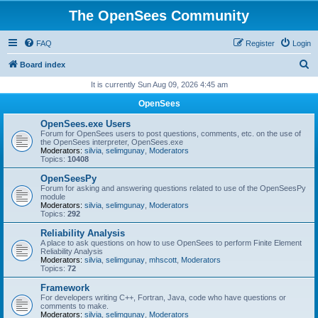
The OpenSees Community
FAQ
Register
Login
S
Board index
e
It is currently Sun Aug 09, 2026 4:45 am
a
OpenSees
r
OpenSees.exe Users
c
Forum for OpenSees users to post questions, comments, etc. on the use of
the OpenSees interpreter, OpenSees.exe
h
Moderators:
silvia
,
selimgunay
,
Moderators
Topics:
10408
OpenSeesPy
Forum for asking and answering questions related to use of the OpenSeesPy
module
Moderators:
silvia
,
selimgunay
,
Moderators
Topics:
292
Reliability Analysis
A place to ask questions on how to use OpenSees to perform Finite Element
Reliability Analysis
Moderators:
silvia
,
selimgunay
,
mhscott
,
Moderators
Topics:
72
Framework
For developers writing C++, Fortran, Java, code who have questions or
comments to make.
Moderators:
silvia
,
selimgunay
,
Moderators