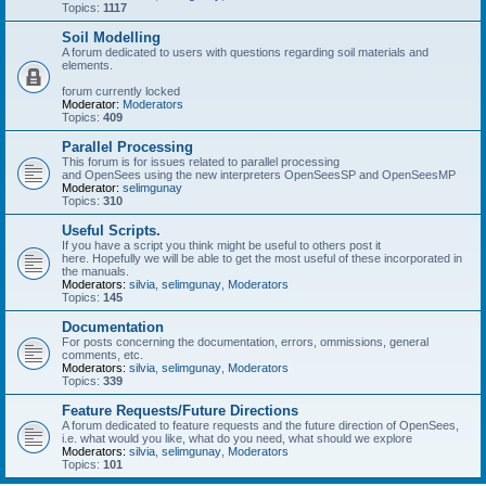
Topics:
1117
Soil Modelling
A forum dedicated to users with questions regarding soil materials and
elements.
forum currently locked
Moderator:
Moderators
Topics:
409
Parallel Processing
This forum is for issues related to parallel processing
and OpenSees using the new interpreters OpenSeesSP and OpenSeesMP
Moderator:
selimgunay
Topics:
310
Useful Scripts.
If you have a script you think might be useful to others post it
here. Hopefully we will be able to get the most useful of these incorporated in
the manuals.
Moderators:
silvia
,
selimgunay
,
Moderators
Topics:
145
Documentation
For posts concerning the documentation, errors, ommissions, general
comments, etc.
Moderators:
silvia
,
selimgunay
,
Moderators
Topics:
339
Feature Requests/Future Directions
A forum dedicated to feature requests and the future direction of OpenSees,
i.e. what would you like, what do you need, what should we explore
Moderators:
silvia
,
selimgunay
,
Moderators
Topics:
101