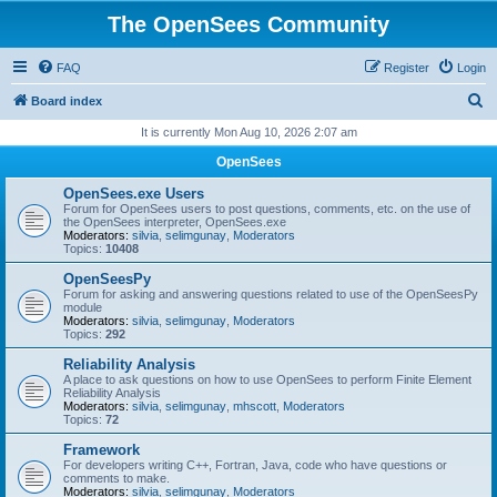
The OpenSees Community
FAQ
Register
Login
S
Board index
e
It is currently Mon Aug 10, 2026 2:07 am
a
OpenSees
r
OpenSees.exe Users
c
Forum for OpenSees users to post questions, comments, etc. on the use of
the OpenSees interpreter, OpenSees.exe
h
Moderators:
silvia
,
selimgunay
,
Moderators
Topics:
10408
OpenSeesPy
Forum for asking and answering questions related to use of the OpenSeesPy
module
Moderators:
silvia
,
selimgunay
,
Moderators
Topics:
292
Reliability Analysis
A place to ask questions on how to use OpenSees to perform Finite Element
Reliability Analysis
Moderators:
silvia
,
selimgunay
,
mhscott
,
Moderators
Topics:
72
Framework
For developers writing C++, Fortran, Java, code who have questions or
comments to make.
Moderators:
silvia
,
selimgunay
,
Moderators