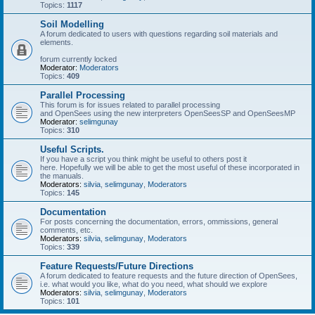
Topics:
1117
Soil Modelling
A forum dedicated to users with questions regarding soil materials and
elements.
forum currently locked
Moderator:
Moderators
Topics:
409
Parallel Processing
This forum is for issues related to parallel processing
and OpenSees using the new interpreters OpenSeesSP and OpenSeesMP
Moderator:
selimgunay
Topics:
310
Useful Scripts.
If you have a script you think might be useful to others post it
here. Hopefully we will be able to get the most useful of these incorporated in
the manuals.
Moderators:
silvia
,
selimgunay
,
Moderators
Topics:
145
Documentation
For posts concerning the documentation, errors, ommissions, general
comments, etc.
Moderators:
silvia
,
selimgunay
,
Moderators
Topics:
339
Feature Requests/Future Directions
A forum dedicated to feature requests and the future direction of OpenSees,
i.e. what would you like, what do you need, what should we explore
Moderators:
silvia
,
selimgunay
,
Moderators
Topics:
101