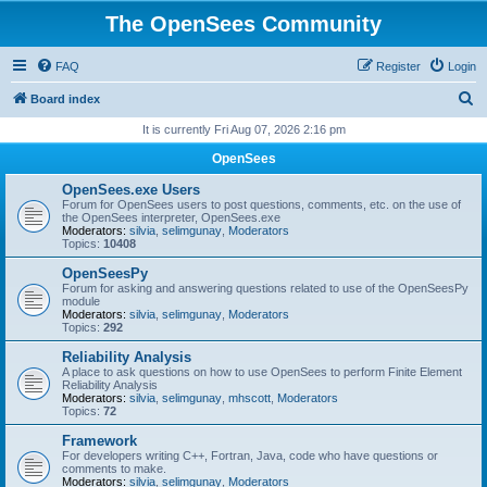
The OpenSees Community
FAQ
Register
Login
S
Board index
e
It is currently Fri Aug 07, 2026 2:16 pm
a
OpenSees
r
OpenSees.exe Users
c
Forum for OpenSees users to post questions, comments, etc. on the use of
the OpenSees interpreter, OpenSees.exe
h
Moderators:
silvia
,
selimgunay
,
Moderators
Topics:
10408
OpenSeesPy
Forum for asking and answering questions related to use of the OpenSeesPy
module
Moderators:
silvia
,
selimgunay
,
Moderators
Topics:
292
Reliability Analysis
A place to ask questions on how to use OpenSees to perform Finite Element
Reliability Analysis
Moderators:
silvia
,
selimgunay
,
mhscott
,
Moderators
Topics:
72
Framework
For developers writing C++, Fortran, Java, code who have questions or
comments to make.
Moderators:
silvia
,
selimgunay
,
Moderators