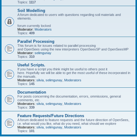
Topics:
1117
Soil Modelling
A forum dedicated to users with questions regarding soil materials and
elements.
forum currently locked
Moderator:
Moderators
Topics:
409
Parallel Processing
This forum is for issues related to parallel processing
and OpenSees using the new interpreters OpenSeesSP and OpenSeesMP
Moderator:
selimgunay
Topics:
310
Useful Scripts.
If you have a script you think might be useful to others post it
here. Hopefully we will be able to get the most useful of these incorporated in
the manuals.
Moderators:
silvia
,
selimgunay
,
Moderators
Topics:
145
Documentation
For posts concerning the documentation, errors, ommissions, general
comments, etc.
Moderators:
silvia
,
selimgunay
,
Moderators
Topics:
339
Feature Requests/Future Directions
A forum dedicated to feature requests and the future direction of OpenSees,
i.e. what would you like, what do you need, what should we explore
Moderators:
silvia
,
selimgunay
,
Moderators
Topics:
101