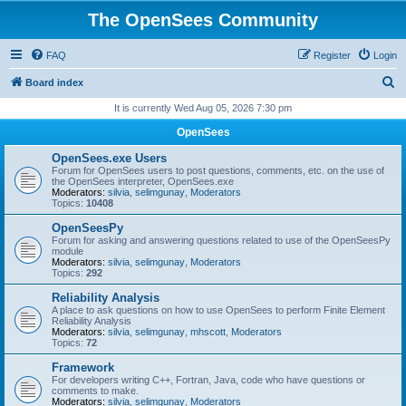
The OpenSees Community
FAQ
Register
Login
S
Board index
e
It is currently Wed Aug 05, 2026 7:30 pm
a
OpenSees
r
OpenSees.exe Users
c
Forum for OpenSees users to post questions, comments, etc. on the use of
the OpenSees interpreter, OpenSees.exe
h
Moderators:
silvia
,
selimgunay
,
Moderators
Topics:
10408
OpenSeesPy
Forum for asking and answering questions related to use of the OpenSeesPy
module
Moderators:
silvia
,
selimgunay
,
Moderators
Topics:
292
Reliability Analysis
A place to ask questions on how to use OpenSees to perform Finite Element
Reliability Analysis
Moderators:
silvia
,
selimgunay
,
mhscott
,
Moderators
Topics:
72
Framework
For developers writing C++, Fortran, Java, code who have questions or
comments to make.
Moderators:
silvia
,
selimgunay
,
Moderators